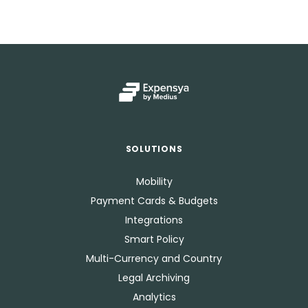
SOLUTIONS
Mobility
Payment Cards & Budgets
Integrations
Smart Policy
Multi-Currency and Country
Legal Archiving
Analytics