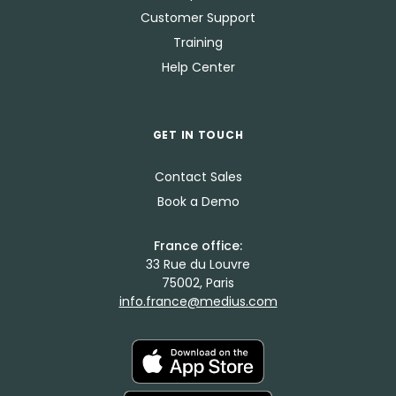
Customer Support
Training
Help Center
GET IN TOUCH
Contact Sales
Book a Demo
France office:
33 Rue du Louvre
75002, Paris
info.france@medius.com