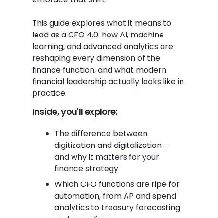
This guide explores what it means to
lead as a CFO 4.0: how AI, machine
learning, and advanced analytics are
reshaping every dimension of the
finance function, and what modern
financial leadership actually looks like in
practice.
Inside, you'll explore:
The difference between
digitization and digitalization —
and why it matters for your
finance strategy
Which CFO functions are ripe for
automation, from AP and spend
analytics to treasury forecasting