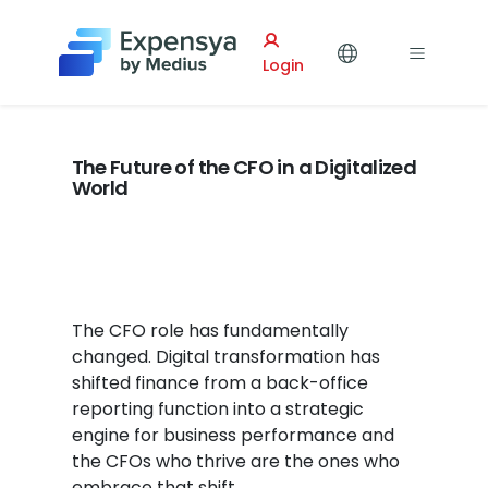
Expensya
Login
The Future of the CFO in a Digitalized
World
The CFO role has fundamentally
changed. Digital transformation has
shifted finance from a back-office
reporting function into a strategic
engine for business performance and
the CFOs who thrive are the ones who
embrace that shift.