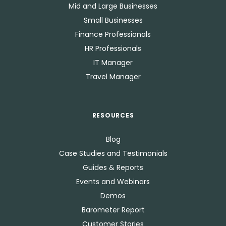
Mid and Large Businesses
Small Businesses
Finance Professionals
HR Professionals
IT Manager
Travel Manager
RESOURCES
Blog
Case Studies and Testimonials
Guides & Reports
Events and Webinars
Demos
Barometer Report
Customer Stories