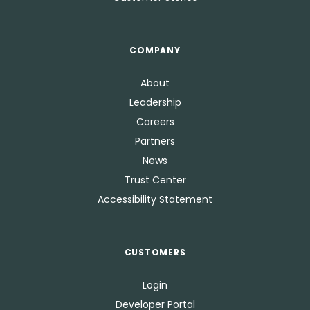
COMPANY
About
Leadership
Careers
Partners
News
Trust Center
Accessibility Statement
CUSTOMERS
Login
Developer Portal