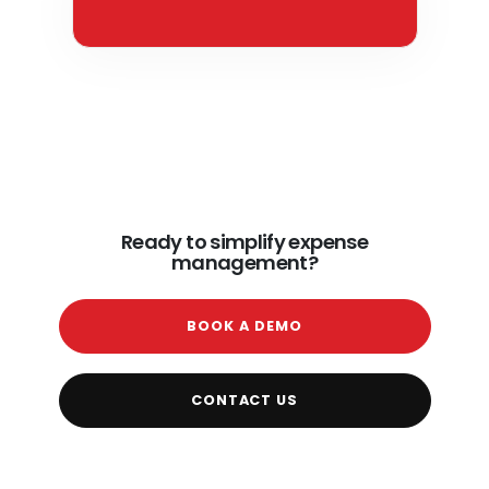
Ready to simplify expense
management?
BOOK A DEMO
CONTACT US