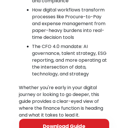
and compliance
How digital workflows transform
processes like Procure-to-Pay
and expense management from
paper-heavy burdens into real-
time decision tools
The CFO 4.0 mandate: AI
governance, talent strategy, ESG
reporting, and more operating at
the intersection of data,
technology, and strategy
Whether you're early in your digital
journey or looking to go deeper, this
guide provides a clear-eyed view of
where the finance function is heading
and what it takes to lead it.
Download Guide