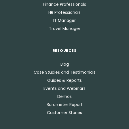
Finance Professionals
HR Professionals
IT Manager
Travel Manager
RESOURCES
Blog
Case Studies and Testimonials
Guides & Reports
Events and Webinars
Demos
Barometer Report
Customer Stories