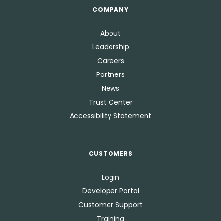
COMPANY
About
Leadership
Careers
Partners
News
Trust Center
Accessibility Statement
CUSTOMERS
Login
Developer Portal
Customer Support
Training