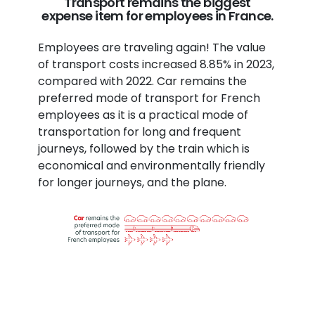
Transport remains the biggest
expense item for employees in France.
Employees are traveling again! The value
of transport costs increased 8.85% in 2023,
compared with 2022. Car remains the
preferred mode of transport for French
employees as it is a practical mode of
transportation for long and frequent
journeys, followed by the train which is
economical and environmentally friendly
for longer journeys, and the plane.