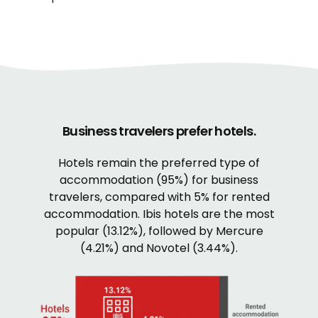
Business travelers prefer hotels.
Hotels remain the preferred type of
accommodation (95%) for business
travelers, compared with 5% for rented
accommodation. Ibis hotels are the most
popular (13.12%), followed by Mercure
(4.21%) and Novotel (3.44%).