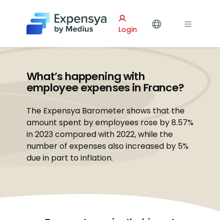
Expensya
Login
What’s happening with
employee expenses in France?
The Expensya Barometer shows that the
amount spent by employees rose by 8.57%
in 2023 compared with 2022, while the
number of expenses also increased by 5%
due in part to inflation.