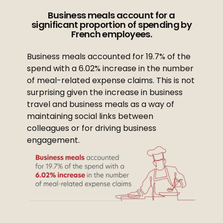
Business meals account for a
significant proportion of spending by
French employees.
Business meals accounted for 19.7% of the
spend with a 6.02% increase in the number
of meal-related expense claims. This is not
surprising given the increase in business
travel and business meals as a way of
maintaining social links between
colleagues or for driving business
engagement.