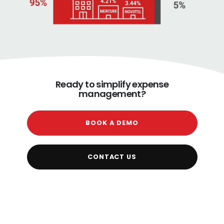
Ready to simplify expense
management?
BOOK A DEMO
CONTACT US