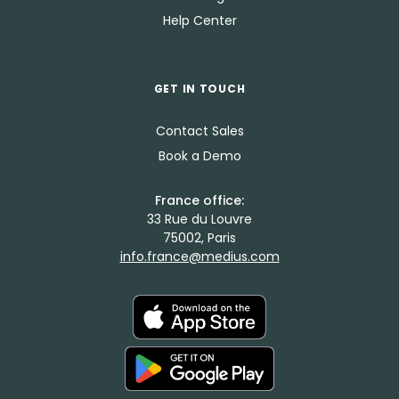
Help Center
GET IN TOUCH
Contact Sales
Book a Demo
France office:
33 Rue du Louvre
75002, Paris
info.france@medius.com