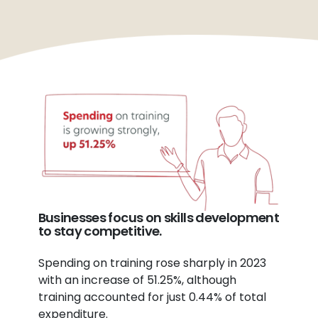
Businesses focus on skills development
to stay competitive.
Spending on training rose sharply in 2023
with an increase of 51.25%, although
training accounted for just 0.44% of total
expenditure.