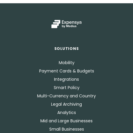
SOLUTIONS
Mobility
Payment Cards & Budgets
Integrations
Smart Policy
Multi-Currency and Country
Legal Archiving
Analytics
Mid and Large Businesses
Small Businesses