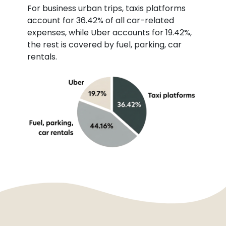
For business urban trips, taxis platforms
account for 36.42% of all car-related
expenses, while Uber accounts for 19.42%,
the rest is covered by fuel, parking, car
rentals.