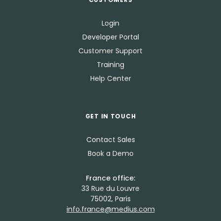
Login
Developer Portal
Customer Support
Training
Help Center
GET IN TOUCH
Contact Sales
Book a Demo
France office:
33 Rue du Louvre
75002, Paris
info.france@medius.com