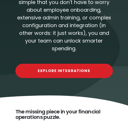
simple that you don't have to worry
about employee onboarding,
extensive admin training, or complex
configuration and integration (in
other words: it just works), you and
your team can unlock smarter
spending.
EXPLORE INTEGRATIONS
The missing piece in your financial
operations puzzle.