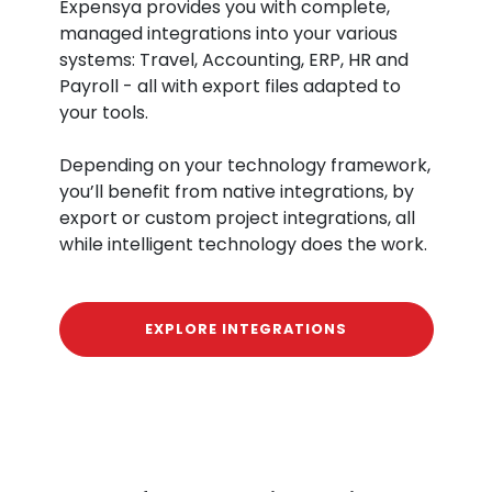
Expensya provides you with complete,
managed integrations into your various
systems: Travel, Accounting, ERP, HR and
Payroll - all with export files adapted to
your tools.
Depending on your technology framework,
you’ll benefit from native integrations, by
export or custom project integrations, all
while intelligent technology does the work.
EXPLORE INTEGRATIONS