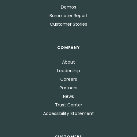
Demos
Barometer Report
Customer Stories
COMPANY
About
Leadership
Careers
Partners
News
Trust Center
Accessibility Statement
CUSTOMERS