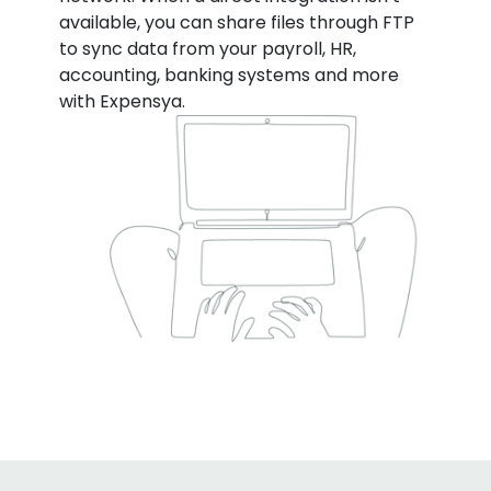
available, you can share files through FTP
to sync data from your payroll, HR,
accounting, banking systems and more
with Expensya.