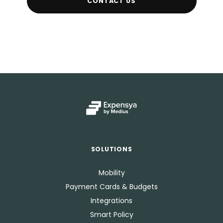
CONTACT US
SOLUTIONS
Mobility
Payment Cards & Budgets
Integrations
Smart Policy