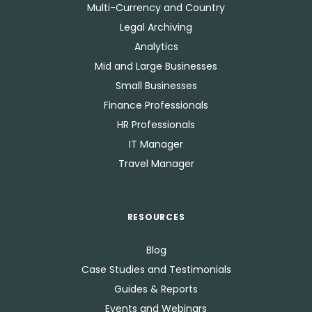
Multi-Currency and Country
Legal Archiving
Analytics
Mid and Large Businesses
Small Businesses
Finance Professionals
HR Professionals
IT Manager
Travel Manager
RESOURCES
Blog
Case Studies and Testimonials
Guides & Reports
Events and Webinars