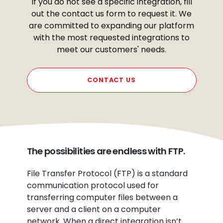
If you do not see a specific integration, fill
out the contact us form to request it. We
are committed to expanding our platform
with the most requested integrations to
meet our customers' needs.
CONTACT US
The possibilities are endless with FTP.
File Transfer Protocol (FTP) is a standard
communication protocol used for
transferring computer files between a
server and a client on a computer
network. When a direct integration isn’t