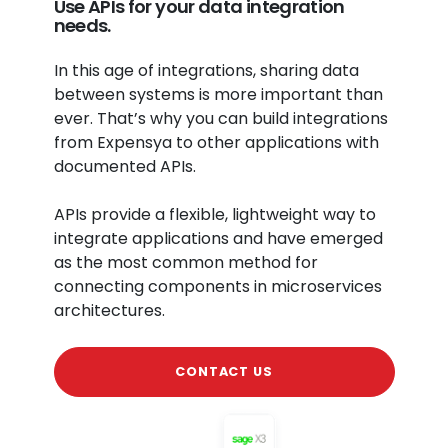
Use APIs for your data integration
needs.
In this age of integrations, sharing data
between systems is more important than
ever. That’s why you can build integrations
from Expensya to other applications with
documented APIs.
APIs provide a flexible, lightweight way to
integrate applications and have emerged
as the most common method for
connecting components in microservices
architectures.
CONTACT US