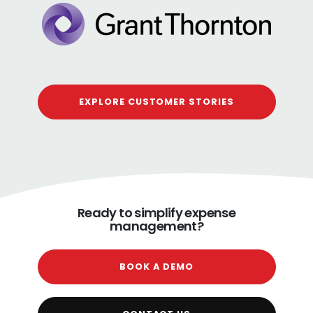
EXPLORE CUSTOMER STORIES
Ready to simplify expense
management?
BOOK A DEMO