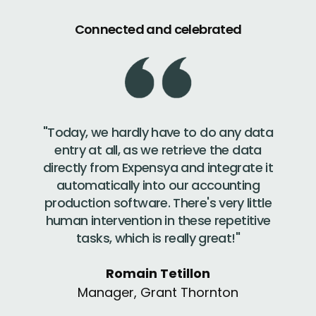
Connected and celebrated
"Today, we hardly have to do any data
entry at all, as we retrieve the data
directly from Expensya and integrate it
automatically into our accounting
production software. There's very little
human intervention in these repetitive
tasks, which is really great!"
Romain Tetillon
Manager, Grant Thornton