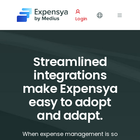
Expensya
Login
Streamlined
integrations
make Expensya
easy to adopt
and adapt.
When expense management is so