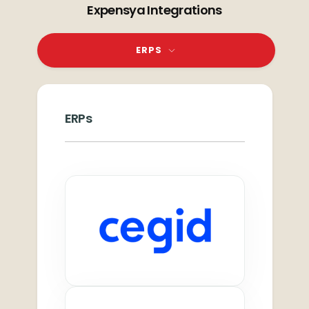
Expensya Integrations
ERPS
ERPs