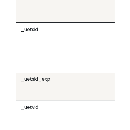
_uetsid
Mi
_uetsid_exp
Mi
_uetvid
Mi