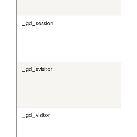
_gd_session
j.6
_gd_svisitor
j.6
_gd_visitor
j.6