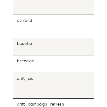
at-rand
Or
bcookie
Lin
bscookie
Lin
drift_aid
Dri
drift_campaign_refresh
Dri