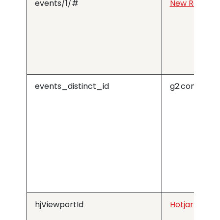
events/1/#
New Relic
events_distinct_id
g2.com
hjViewportId
Hotjar