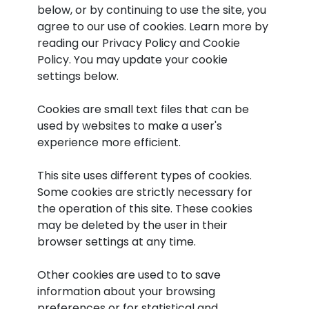
below, or by continuing to use the site, you
agree to our use of cookies. Learn more by
reading our Privacy Policy and Cookie
Policy. You may update your cookie
settings below.
Cookies are small text files that can be
used by websites to make a user's
experience more efficient.
This site uses different types of cookies.
Some cookies are strictly necessary for
the operation of this site. These cookies
may be deleted by the user in their
browser settings at any time.
Other cookies are used to to save
information about your browsing
preferences or for statistical and