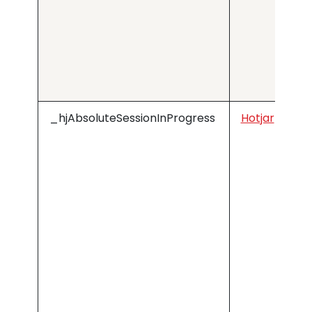
_hjAbsoluteSessionInProgress
Hotjar