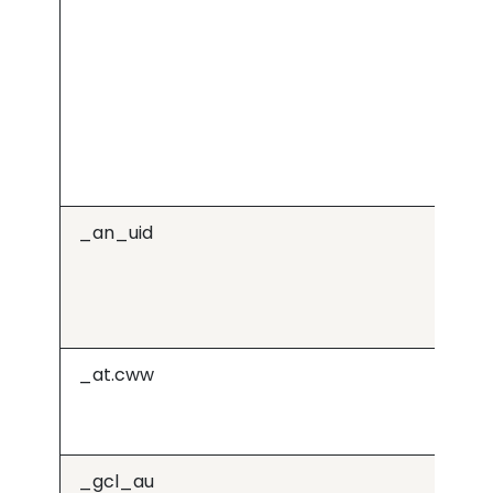
_an_uid
j.6
_at.cww
Or
_gcl_au
Go