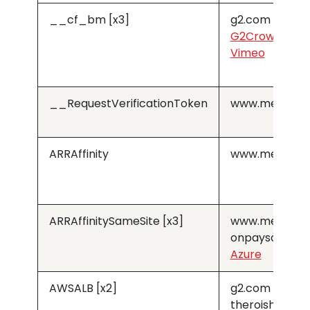
__cf_bm [x3]
g2.com
G2Crowd
Vimeo
__RequestVerificationToken
www.medius.
ARRAffinity
www.medius.
ARRAffinitySameSite [x3]
www.medius.
onpaysolution
Azure
AWSALB [x2]
g2.com
theroishop.c