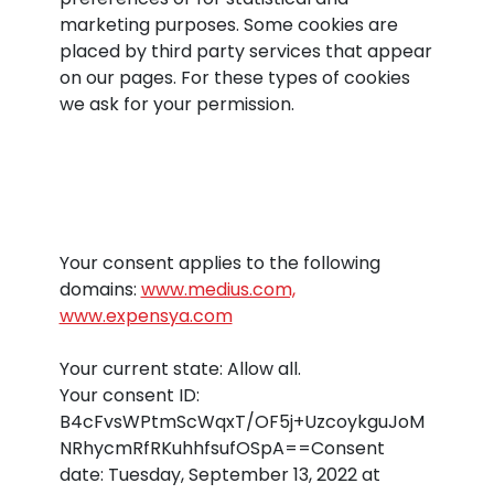
marketing purposes. Some cookies are
placed by third party services that appear
on our pages. For these types of cookies
we ask for your permission.
Your consent applies to the following
domains:
www.medius.com,
www.expensya.com
Your current state: Allow all.
Your consent ID:
B4cFvsWPtmScWqxT/OF5j+UzcoykguJoM
NRhycmRfRKuhhfsufOSpA==
Consent
date:
Tuesday, September 13, 2022 at