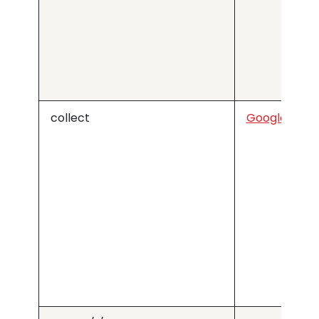
collect
Google