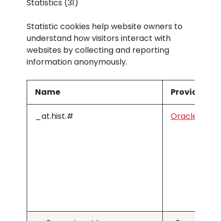
Statistics (31)
Statistic cookies help website owners to
understand how visitors interact with
websites by collecting and reporting
information anonymously.
Name
Provider
_at.hist.#
Oracle