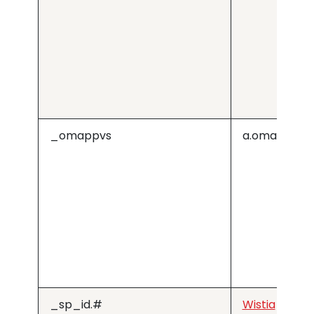
_omappvs
a.omappapi
_sp_id.#
Wistia