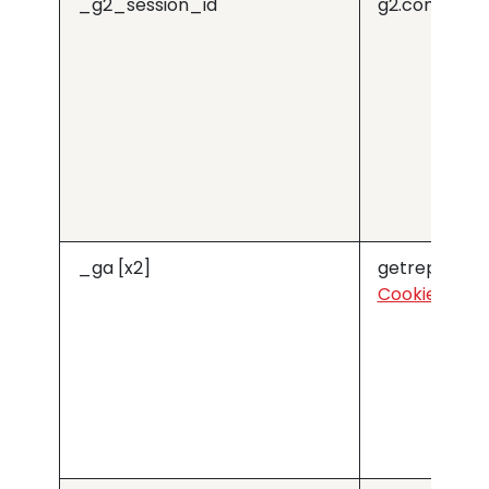
_g2_session_id
g2.com
_ga [x2]
getreprise.
Cookiebot