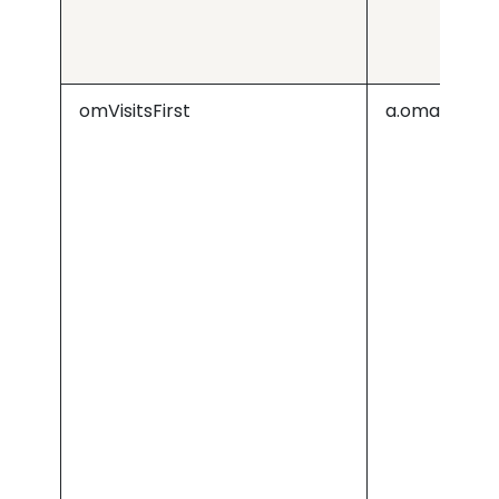
omVisitsFirst
a.omappapi