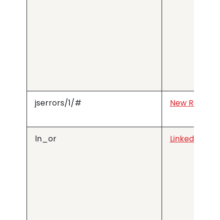
jserrors/1/#
New Relic
ln_or
LinkedIn