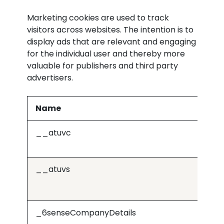
Marketing cookies are used to track
visitors across websites. The intention is to
display ads that are relevant and engaging
for the individual user and thereby more
valuable for publishers and third party
advertisers.
Name
Pr
__atuvc
Or
__atuvs
Or
_6senseCompanyDetails
j.6