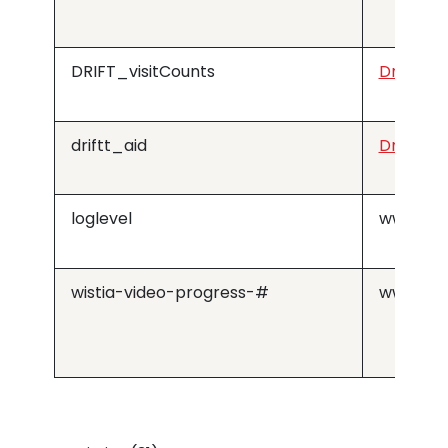
DRIFT_visitCounts
Drift
driftt_aid
Drift
loglevel
www.med
wistia-video-progress-#
www.med