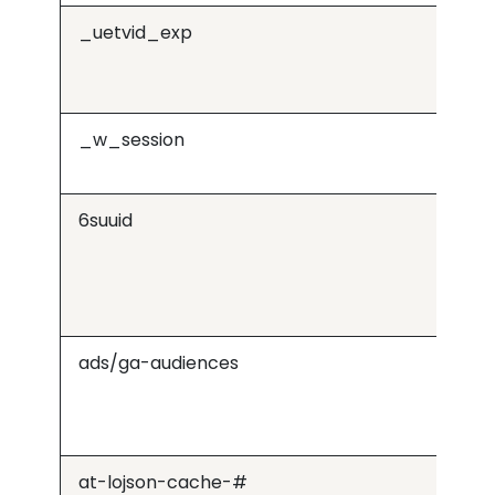
_uetvid_exp
Mi
_w_session
Wis
6suuid
b.6
ads/ga-audiences
Go
at-lojson-cache-#
v1