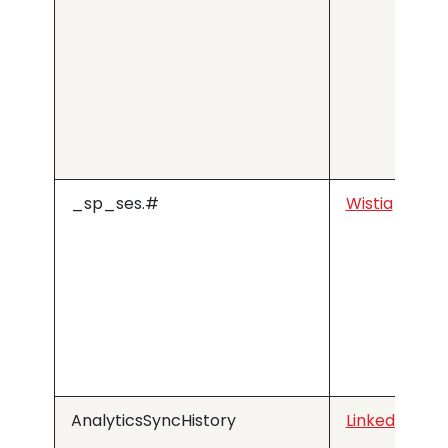
_sp_ses.#
Wistia
AnalyticsSyncHistory
LinkedIn