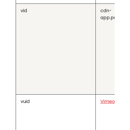
vid
cdn-
app.pathfac
vuid
Vimeo