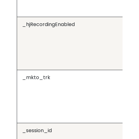
_hjRecordingEnabled
Hot
_mkto_trk
Ma
_session_id
cd
ap