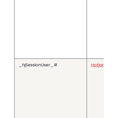
_hjSessionUser_#
Hotjar