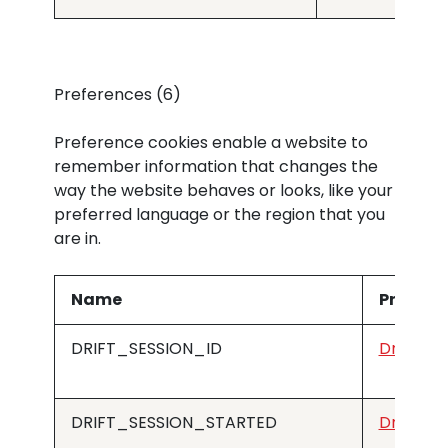
Preferences (6)
Preference cookies enable a website to
remember information that changes the
way the website behaves or looks, like your
preferred language or the region that you
are in.
Name
Provide
DRIFT_SESSION_ID
Drift
DRIFT_SESSION_STARTED
Drift