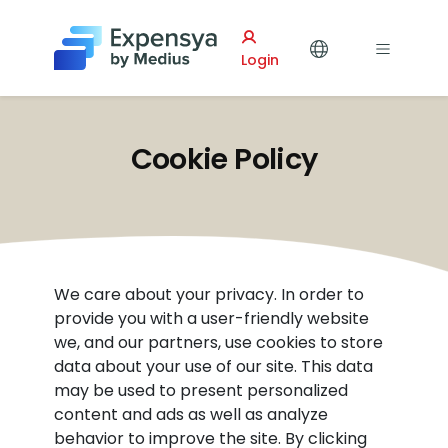
Expensya
Login
Cookie Policy
We care about your privacy. In order to
provide you with a user-friendly website
we, and our partners, use cookies to store
data about your use of our site. This data
may be used to present personalized
content and ads as well as analyze
behavior to improve the site. By clicking