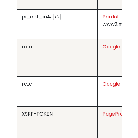
pi_opt_in# [x2]
Pardot
www2.medius
rc::a
Google
rc::c
Google
XSRF-TOKEN
PageProofer