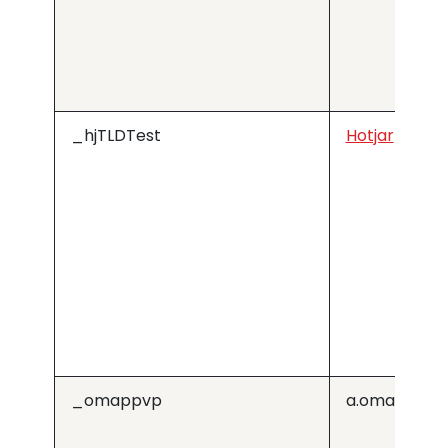
_hjTLDTest
Hotjar
_omappvp
a.omappapi