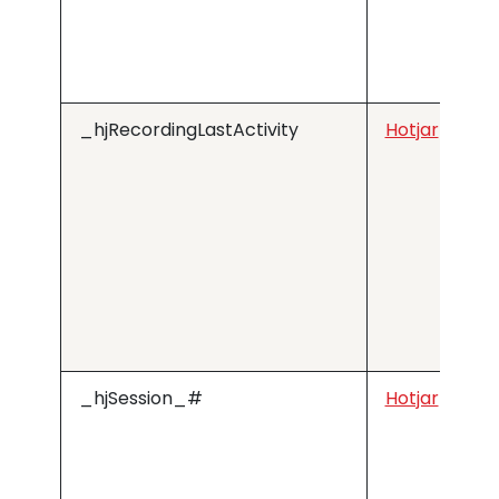
_hjRecordingLastActivity
Hotjar
_hjSession_#
Hotjar