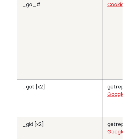
_ga_#
Cookiebot
_gat [x2]
getreprise.
Google
_gid [x2]
getreprise.
Google