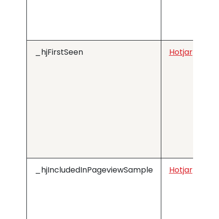
_hjFirstSeen
Hotjar
_hjIncludedInPageviewSample
Hotjar