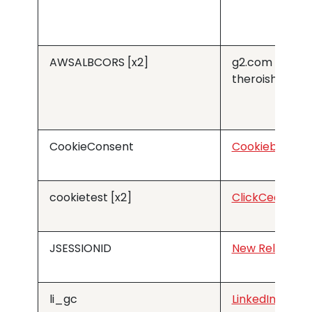
AWSALBCORS [x2]
g2.com
theroishop.c
CookieConsent
Cookiebot
cookietest [x2]
ClickCease
JSESSIONID
New Relic
li_gc
LinkedIn