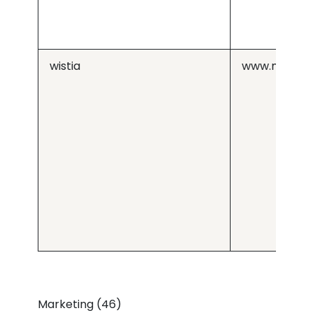
wistia
www.medius
Marketing (46)