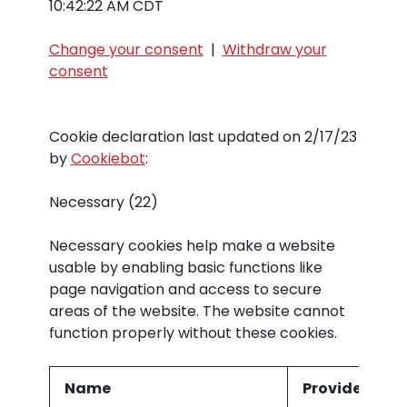
10:42:22 AM CDT
Change your consent
|
Withdraw your
consent
Cookie declaration last updated on 2/17/23
by
Cookiebot
:
Necessary (22)
Necessary cookies help make a website
usable by enabling basic functions like
page navigation and access to secure
areas of the website. The website cannot
function properly without these cookies.
Name
Provider