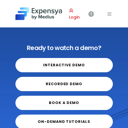
Expensya
Login
Ready to watch a demo?
INTERACTIVE DEMO
RECORDED DEMO
BOOK A DEMO
ON-DEMAND TUTORIALS