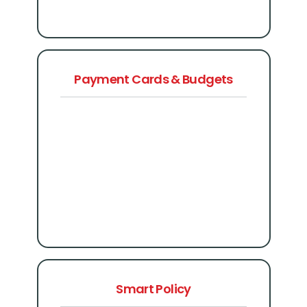
Payment Cards & Budgets
Smart Policy