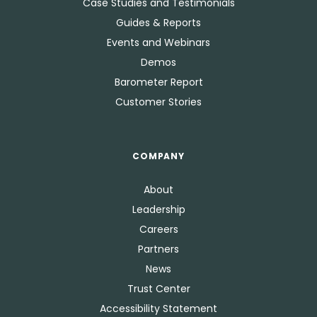
Case Studies and Testimonials
Guides & Reports
Events and Webinars
Demos
Barometer Report
Customer Stories
COMPANY
About
Leadership
Careers
Partners
News
Trust Center
Accessibility Statement