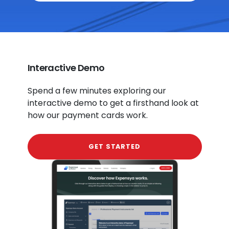
Interactive Demo
Spend a few minutes exploring our
interactive demo to get a firsthand look at
how our payment cards work.
GET STARTED