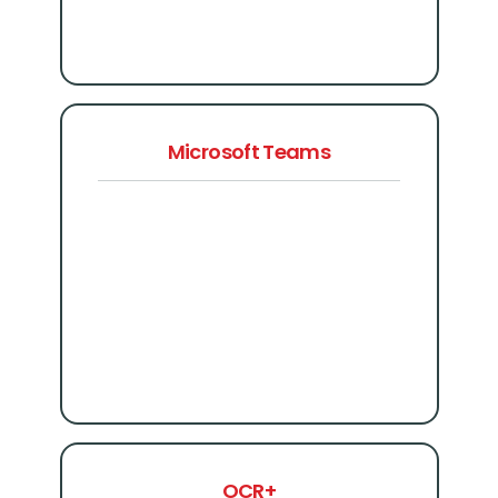
Microsoft Teams
OCR+