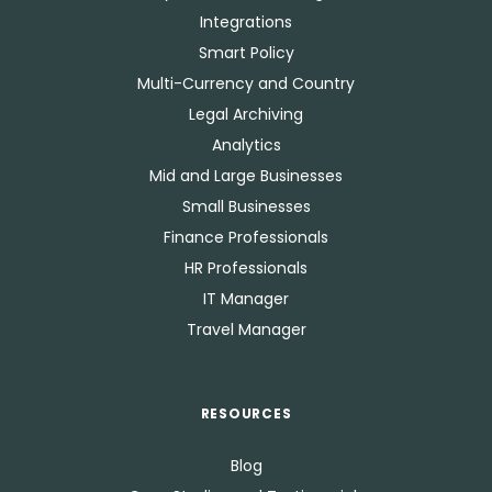
Integrations
Smart Policy
Multi-Currency and Country
Legal Archiving
Analytics
Mid and Large Businesses
Small Businesses
Finance Professionals
HR Professionals
IT Manager
Travel Manager
RESOURCES
Blog