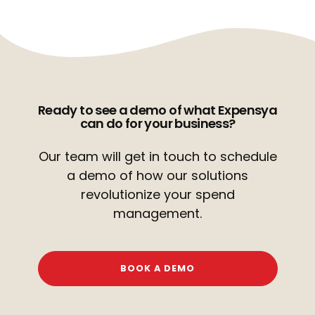
Ready to see a demo of what Expensya
can do for your business?
Our team will get in touch to schedule
a demo of how our
solutions
revolutionize your spend
management.
BOOK A DEMO