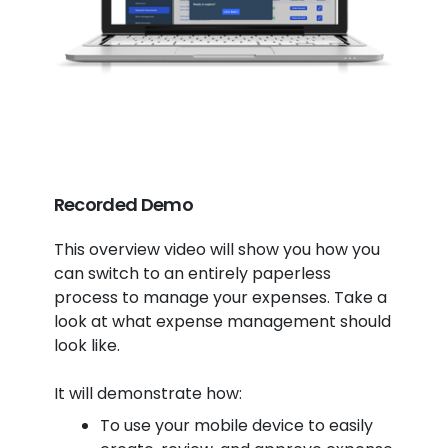
Recorded Demo
This overview video will show you how you
can switch to an entirely paperless
process to manage your expenses. Take a
look at what expense management should
look like.
It will demonstrate how:
To use your mobile device to easily