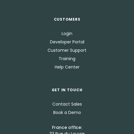
CUSTOMERS
Login
Developer Portal
Customer Support
Training
Help Center
GET IN TOUCH
Contact Sales
Book a Demo
France office:
33 Rue du Louvre