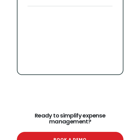
Ready to simplify expense
management?
BOOK A DEMO