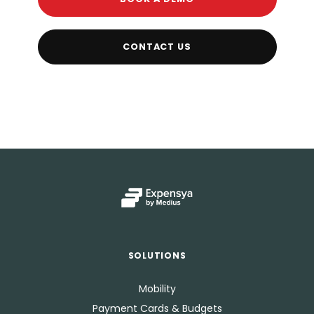
CONTACT US
SOLUTIONS
Mobility
Payment Cards & Budgets