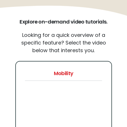
Explore on-demand video tutorials.
Looking for a quick overview of a
specific feature? Select the video
below that interests you.
Mobility