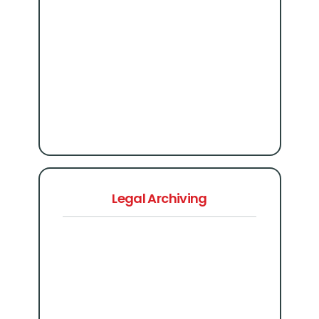
Legal Archiving