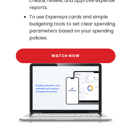
create, review, and approve expense
reports.
To use Expensya cards and simple
budgeting tools to set clear spending
parameters based on your spending
policies.
WATCH NOW