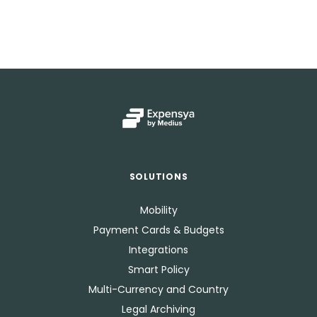
SOLUTIONS
Mobility
Payment Cards & Budgets
Integrations
Smart Policy
Multi-Currency and Country
Legal Archiving