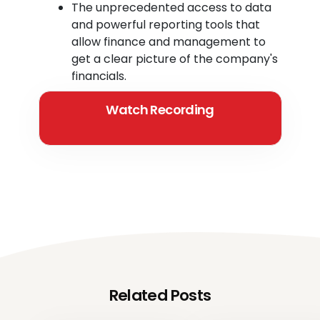
The unprecedented access to data
and powerful reporting tools that
allow finance and management to
get a clear picture of the company's
financials.
Watch Recording
Related Posts