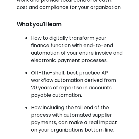
cost and compliance for your organization.
What you'll learn
How to digitally transform your
finance function with end-to-end
automation of your entire invoice and
electronic payment processes.
Off-the-shelf, best practice AP
workflow automation derived from
20 years of expertise in accounts
payable automation.
How including the tail end of the
process with automated supplier
payments, can make a real impact
on your organizations bottom line.