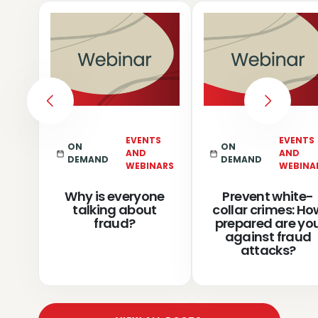
PREVIOUS
NEXT
EVENTS
EVENTS
ON
ON
AND
AND
DEMAND
DEMAND
WEBINARS
WEBINA
Why is everyone
Prevent white-
talking about
collar crimes: Ho
fraud?
prepared are yo
against fraud
attacks?