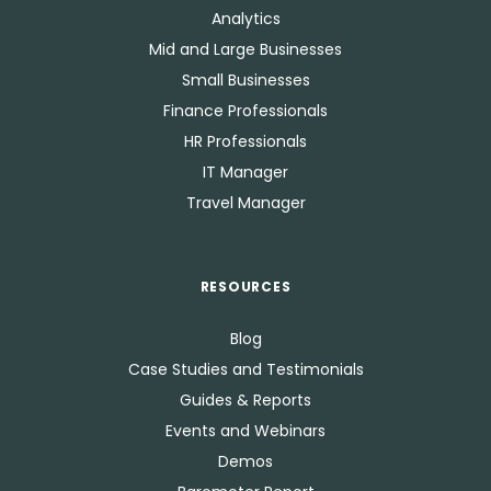
Analytics
Mid and Large Businesses
Small Businesses
Finance Professionals
HR Professionals
IT Manager
Travel Manager
RESOURCES
Blog
Case Studies and Testimonials
Guides & Reports
Events and Webinars
Demos