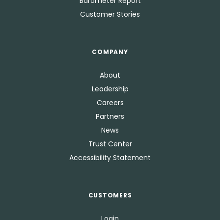
Barometer Report
Customer Stories
COMPANY
About
Leadership
Careers
Partners
News
Trust Center
Accessibility Statement
CUSTOMERS
Login