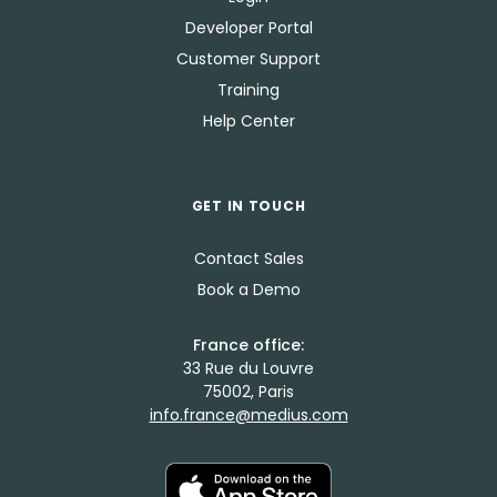
Developer Portal
Customer Support
Training
Help Center
GET IN TOUCH
Contact Sales
Book a Demo
France office:
33 Rue du Louvre
75002, Paris
info.france@medius.com