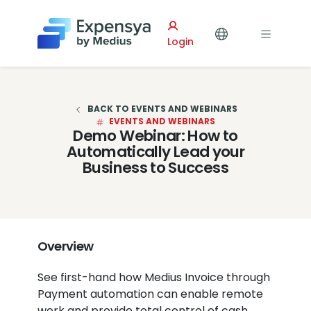
Expensya
Login
BACK TO EVENTS AND WEBINARS
EVENTS AND WEBINARS
Demo Webinar: How to
Automatically Lead your
Business to Success
Overview
See first-hand how Medius Invoice through
Payment automation can enable remote
work and provide total control of cash,