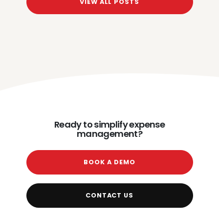
VIEW ALL POSTS
Ready to simplify expense
management?
BOOK A DEMO
CONTACT US