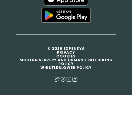
© 2026 EXPENSYA
PRIVACY
COOKIES
MODERN SLAVERY AND HUMAN TRAFFICKING
POLICY
WHISTLEBLOWER POLICY