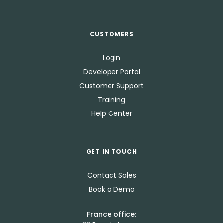
CUSTOMERS
Login
Developer Portal
Customer Support
Training
Help Center
GET IN TOUCH
Contact Sales
Book a Demo
France office: