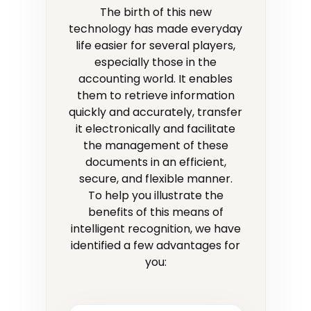
The birth of this new
technology has made everyday
life easier for several players,
especially those in the
accounting world. It enables
them to retrieve information
quickly and accurately, transfer
it electronically and facilitate
the management of these
documents in an efficient,
secure, and flexible manner.
To help you illustrate the
benefits of this means of
intelligent recognition, we have
identified a few advantages for
you: