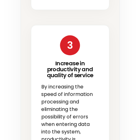
3
Increase in
productivity and
quality of service
By increasing the
speed of information
processing and
eliminating the
possibility of errors
when entering data
into the system,
productivity is