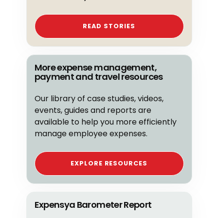
READ STORIES
More expense management,
payment and travel resources
Our library of case studies, videos,
events, guides and reports are
available to help you more efficiently
manage employee expenses.
EXPLORE RESOURCES
Expensya Barometer Report