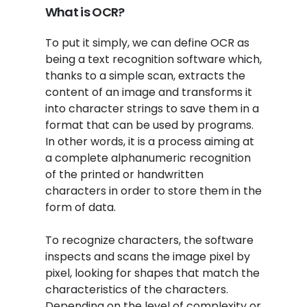
What is OCR?
To put it simply, we can define OCR as
being a text recognition software which,
thanks to a simple scan, extracts the
content of an image and transforms it
into character strings to save them in a
format that can be used by programs.
In other words, it is a process aiming at
a complete alphanumeric recognition
of the printed or handwritten
characters in order to store them in the
form of data.
To recognize characters, the software
inspects and scans the image pixel by
pixel, looking for shapes that match the
characteristics of the characters.
Depending on the level of complexity or