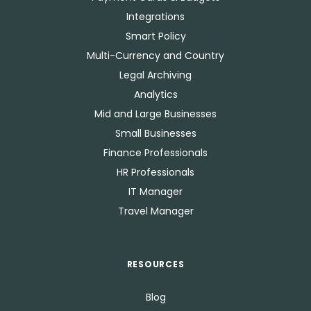
Integrations
Smart Policy
Multi-Currency and Country
Legal Archiving
Analytics
Mid and Large Businesses
Small Businesses
Finance Professionals
HR Professionals
IT Manager
Travel Manager
RESOURCES
Blog