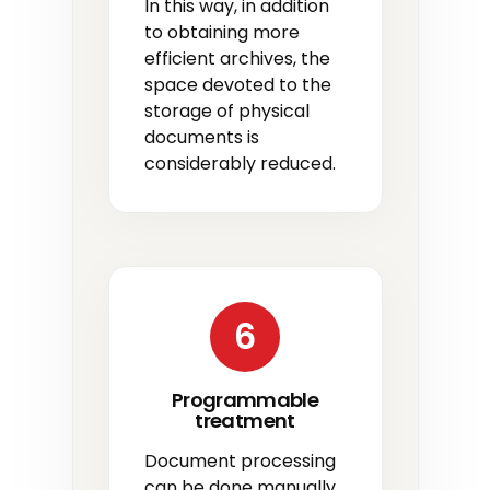
In this way, in addition
to obtaining more
efficient archives, the
space devoted to the
storage of physical
documents is
considerably reduced.
6
Programmable
treatment
Document processing
can be done manually