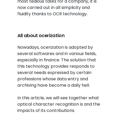
most tedious tasks for a company, it is
now carried out in all simplicity and
fluidity thanks to OCR technology.
All about ocerization
Nowadays, ocerization is adopted by
several softwares and in various fields,
especially in finance. The solution that
this technology provides responds to
several needs expressed by certain
professions whose data entry and
archiving have become a daily hell.
In this article, we will see together what
optical character recognition is and the
impacts of its contributions.