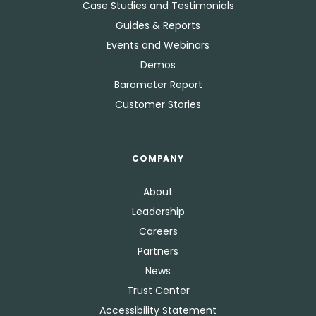
Case Studies and Testimonials
Guides & Reports
Events and Webinars
Demos
Barometer Report
Customer Stories
COMPANY
About
Leadership
Careers
Partners
News
Trust Center
Accessibility Statement