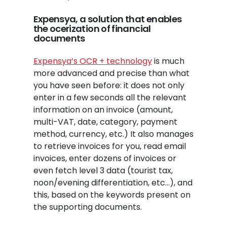
Expensya, a solution that enables
the ocerization of financial
documents
Expensya’s OCR + technology
is much
more advanced and precise than what
you have seen before: it does not only
enter in a few seconds all the relevant
information on an invoice (amount,
multi-VAT, date, category, payment
method, currency, etc.) It also manages
to retrieve invoices for you, read email
invoices, enter dozens of invoices or
even fetch level 3 data (tourist tax,
noon/evening differentiation, etc…), and
this, based on the keywords present on
the supporting documents.