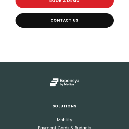
BOOK A DEMO
CONTACT US
SOLUTIONS
Mobility
Payment Cards & Budgets