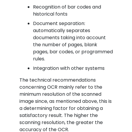
Recognition of bar codes and
historical fonts
Document separation:
automatically separates
documents taking into account
the number of pages, blank
pages, bar codes, or programmed
rules.
Integration with other systems
The technical recommendations
concerning OCR mainly refer to the
minimum resolution of the scanned
image since, as mentioned above, this is
a determining factor for obtaining a
satisfactory result. The higher the
scanning resolution, the greater the
accuracy of the OCR.