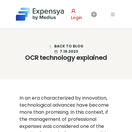
Expensya
Login
BACK TO BLOG
7.19.2023
OCR technology explained
In an era characterized by innovation,
technological advances have become
more than promising. In this context, if
the management of professional
expenses was considered one of the