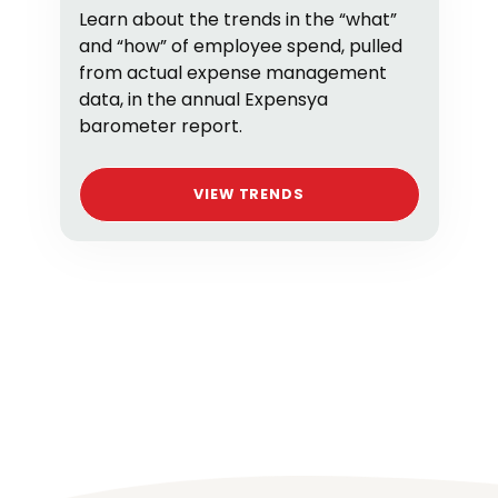
Learn about the trends in the “what”
and “how” of employee spend, pulled
from actual expense management
data, in the annual Expensya
barometer report.
VIEW TRENDS