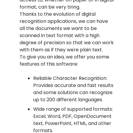
format, can be very tiring.
Thanks to the evolution of digital
recognition applications, we can have
all the documents we want to be
scanned in text format with a high
degree of precision so that we can work
with them as if they were plain text.
To give you an idea, we offer you some
features of this software:
Reliable Character Recognition:
Provides accurate and fast results
and some solutions can recognize
up to 200 different languages.
Wide range of supported formats:
Excel, Word, PDF, OpenDocument
text, PowerPoint, HTML, and other
formats.