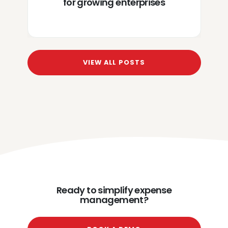
for growing enterprises
VIEW ALL POSTS
Ready to simplify expense
management?