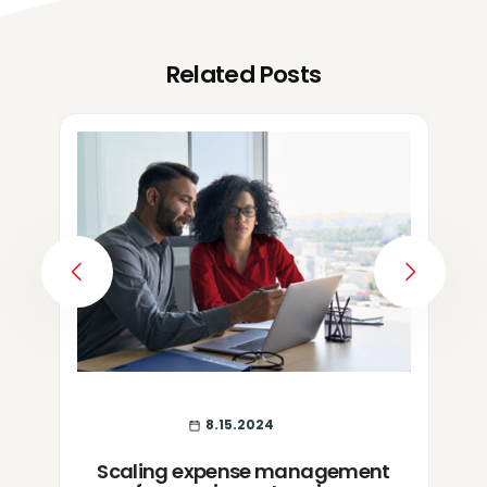
Related Posts
PREVIOUS
NEXT
8.15.2024
Scaling expense management