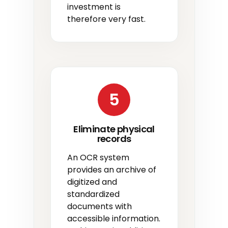
investment is
therefore very fast.
5
Eliminate physical
records
An OCR system
provides an archive of
digitized and
standardized
documents with
accessible information.