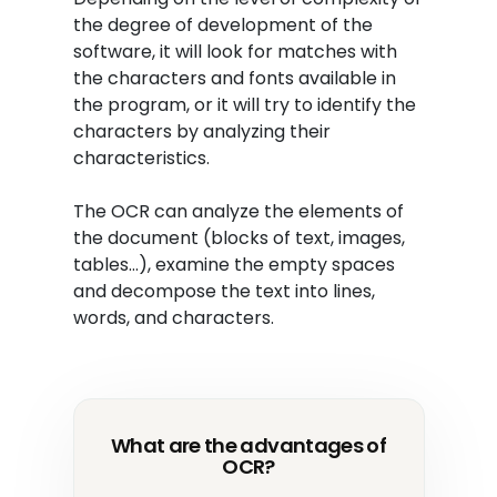
the degree of development of the
software, it will look for matches with
the characters and fonts available in
the program, or it will try to identify the
characters by analyzing their
characteristics.
The OCR can analyze the elements of
the document (blocks of text, images,
tables…), examine the empty spaces
and decompose the text into lines,
words, and characters.
What are the advantages of
OCR?