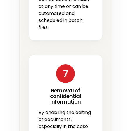
at any time or can be
automated and
scheduled in batch
files.
7
Removal of
confidential
information
By enabling the editing
of documents,
especially in the case