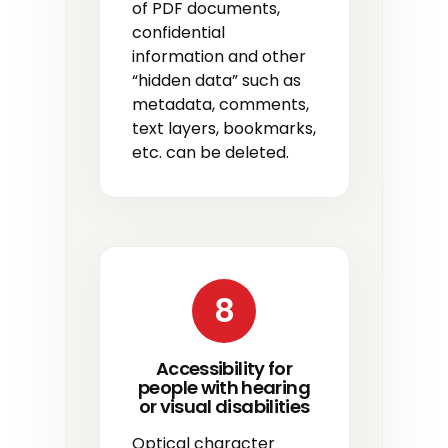
of PDF documents,
confidential
information and other
“hidden data” such as
metadata, comments,
text layers, bookmarks,
etc. can be deleted.
8
Accessibility for
people with hearing
or visual disabilities
Optical character