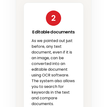
2
Editable documents
As we pointed out just
before, any text
document, even if it is
an image, can be
converted into an
editable document
using OCR software.
The system also allows
you to search for
keywords in the text
and compare
documents.