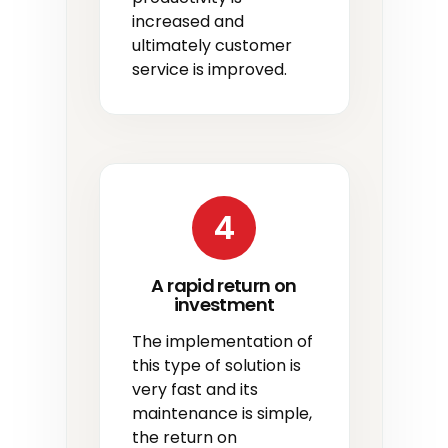
increased and
ultimately customer
service is improved.
4
A rapid return on
investment
The implementation of
this type of solution is
very fast and its
maintenance is simple,
the return on