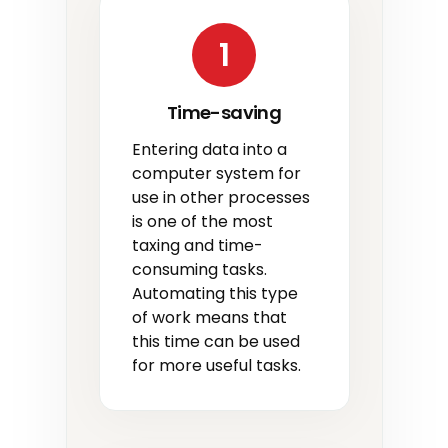
1
Time-saving
Entering data into a
computer system for
use in other processes
is one of the most
taxing and time-
consuming tasks.
Automating this type
of work means that
this time can be used
for more useful tasks.