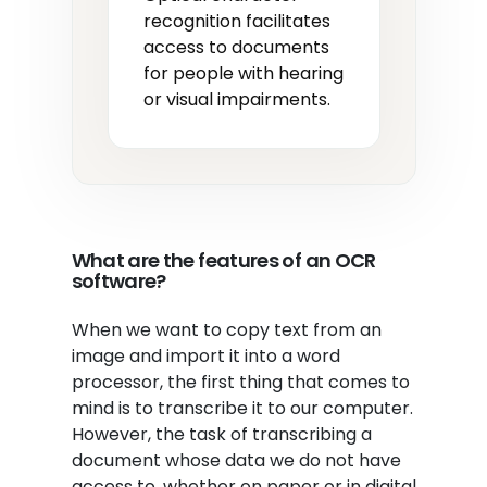
recognition facilitates
access to documents
for people with hearing
or visual impairments.
What are the features of an OCR
software?
When we want to copy text from an
image and import it into a word
processor, the first thing that comes to
mind is to transcribe it to our computer.
However, the task of transcribing a
document whose data we do not have
access to, whether on paper or in digital