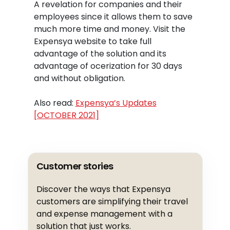
A revelation for companies and their
employees since it allows them to save
much more time and money. Visit the
Expensya website to take full
advantage of the solution and its
advantage of ocerization for 30 days
and without obligation.
Also read:
Expensya’s Updates
[OCTOBER 2021]
Customer stories
Discover the ways that Expensya
customers are simplifying their travel
and expense management with a
solution that just works.