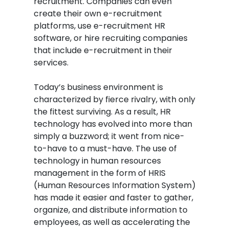
recruitment. Companies can even
create their own e-recruitment
platforms, use e-recruitment HR
software, or hire recruiting companies
that include e-recruitment in their
services.
Today’s business environment is
characterized by fierce rivalry, with only
the fittest surviving. As a result, HR
technology has evolved into more than
simply a buzzword; it went from nice-
to-have to a must-have. The use of
technology in human resources
management in the form of HRIS
(Human Resources Information System)
has made it easier and faster to gather,
organize, and distribute information to
employees, as well as accelerating the