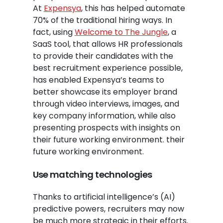
At
Expensya
, this has helped automate
70% of the traditional hiring ways. In
fact, using
Welcome to The Jungle
, a
SaaS tool, that allows HR professionals
to provide their candidates with the
best recruitment experience possible,
has enabled Expensya’s teams to
better showcase its employer brand
through video interviews, images, and
key company information, while also
presenting prospects with insights on
their future working environment. their
future working environment.
Use matching technologies
Thanks to artificial intelligence’s (AI)
predictive powers, recruiters may now
be much more strategic in their efforts.