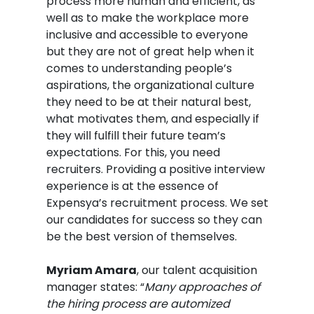
process more human and efficient, as
well as to make the workplace more
inclusive and accessible to everyone
but they are not of great help when it
comes to understanding people’s
aspirations, the organizational culture
they need to be at their natural best,
what motivates them, and especially if
they will fulfill their future team’s
expectations. For this, you need
recruiters. Providing a positive interview
experience is at the essence of
Expensya’s recruitment process. We set
our candidates for success so they can
be the best version of themselves.
Myriam Amara
, our talent acquisition
manager states: “
Many approaches of
the hiring process are automized