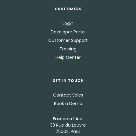
CUSTOMERS
Login
Developer Portal
Customer Support
Training
Help Center
GET IN TOUCH
Contact Sales
Book a Demo
France office:
33 Rue du Louvre
75002, Paris