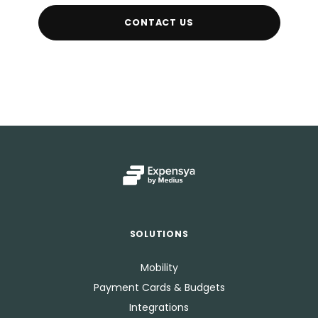
CONTACT US
SOLUTIONS
Mobility
Payment Cards & Budgets
Integrations