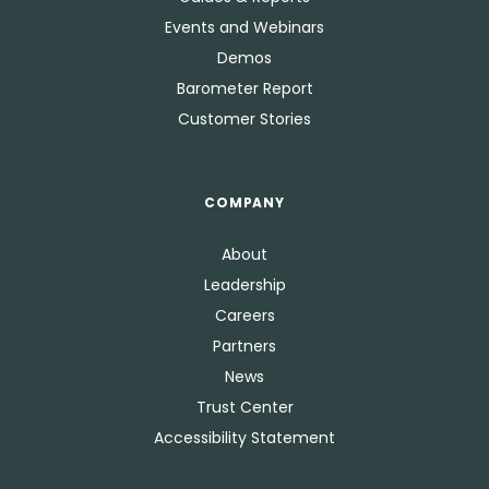
Events and Webinars
Demos
Barometer Report
Customer Stories
COMPANY
About
Leadership
Careers
Partners
News
Trust Center
Accessibility Statement