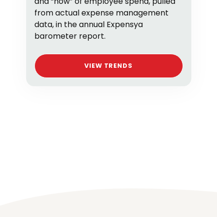
and “how” of employee spend, pulled
from actual expense management
data, in the annual Expensya
barometer report.
VIEW TRENDS