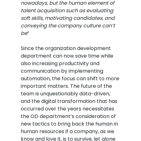
nowadays, but the human element of
talent acquisition such as evaluating
soft skills, motivating candidates, and
conveying the company culture can’t
be
”
Since the organization development
department can now save time while
also increasing productivity and
communication by implementing
automation, the focus can shift to more
important matters. The future of the
team is unquestionably data-driven,
and the digital transformation that has
occurred over the years necessitates
the OD department’s consideration of
new tactics to bring back the human in
human resources if a company, as we
know and love it, is to survive, let alone