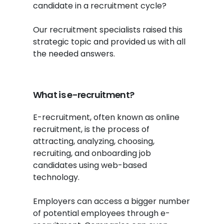
candidate in a recruitment cycle?
Our recruitment specialists raised this
strategic topic and provided us with all
the needed answers.
What is e-recruitment?
E-recruitment, often known as online
recruitment, is the process of
attracting, analyzing, choosing,
recruiting, and onboarding job
candidates using web-based
technology.
Employers can access a bigger number
of potential employees through e-