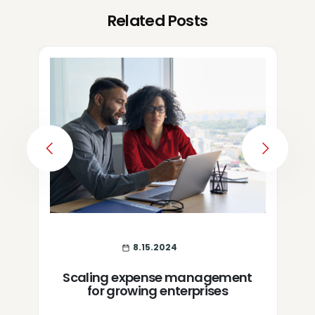
Related Posts
PREVIOUS
NEXT
8.15.2024
Scaling expense management
for growing enterprises