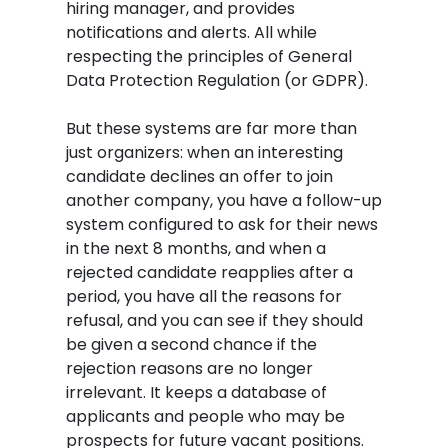
hiring manager, and provides
notifications and alerts. All while
respecting the principles of General
Data Protection Regulation (or GDPR).
But these systems are far more than
just organizers: when an interesting
candidate declines an offer to join
another company, you have a follow-up
system configured to ask for their news
in the next 8 months, and when a
rejected candidate reapplies after a
period, you have all the reasons for
refusal, and you can see if they should
be given a second chance if the
rejection reasons are no longer
irrelevant. It keeps a database of
applicants and people who may be
prospects for future vacant positions.