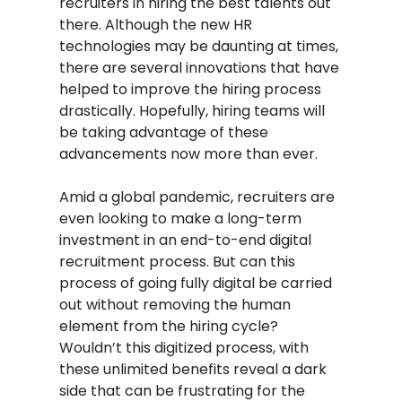
recruiters in hiring the best talents out
there. Although the new HR
technologies may be daunting at times,
there are several innovations that have
helped to improve the hiring process
drastically. Hopefully, hiring teams will
be taking advantage of these
advancements now more than ever.
Amid a global pandemic, recruiters are
even looking to make a long-term
investment in an end-to-end digital
recruitment process. But can this
process of going fully digital be carried
out without removing the human
element from the hiring cycle?
Wouldn’t this digitized process, with
these unlimited benefits reveal a dark
side that can be frustrating for the