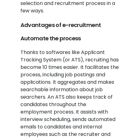
selection and recruitment process in a
few ways.
Advantages of e-recruitment
Automate the process
Thanks to softwares like Applicant
Tracking System (or ATS), recruiting has
become 10 times easier. It facilitates the
process, including job postings and
applications. It aggregates and makes
searchable information about job
searchers. An ATS also keeps track of
candidates throughout the
employment process. It assists with
interview scheduling, sends automated
emails to candidates and internal
employees such as the recruiter and