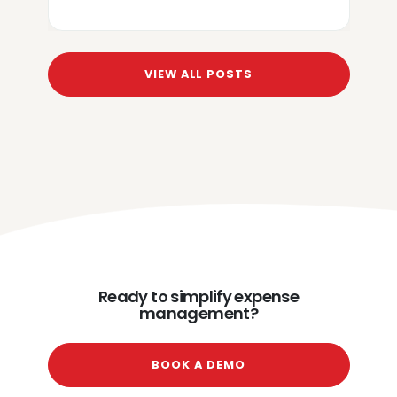
VIEW ALL POSTS
Ready to simplify expense
management?
BOOK A DEMO