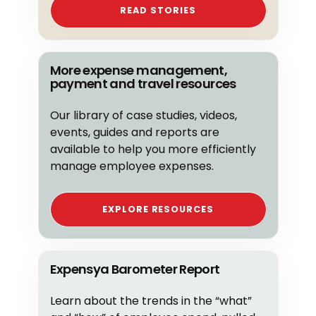
READ STORIES
More expense management,
payment and travel resources
Our library of case studies, videos,
events, guides and reports are
available to help you more efficiently
manage employee expenses.
EXPLORE RESOURCES
Expensya Barometer Report
Learn about the trends in the “what”