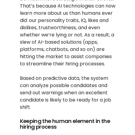
That’s because AI technologies can now
learn more about us than humans ever
did: our personality traits, IQ, likes and
dislikes, trustworthiness, and even
whether we’re lying or not. As a result, a
slew of AI-based solutions (apps,
platforms, chatbots, and so on) are
hitting the market to assist companies
to streamline their hiring processes.
Based on predictive data, the system
can analyze possible candidates and
send out warnings when an excellent
candidate is likely to be ready for a job
shift.
Keeping the human element in the
hiring process