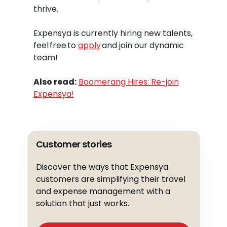
thrive.
Expensya is currently hiring new talents,
feel free to
apply
and join our dynamic
team!
Also read:
Boomerang Hires: Re-join
Expensya!
Customer stories
Discover the ways that Expensya
customers are simplifying their travel
and expense management with a
solution that just works.