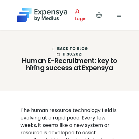
Expensya
Login
BACK TO BLOG
11.30.2021
Human E-Recruitment: key to
hiring success at Expensya
The human resource technology field is
evolving at a rapid pace. Every few
weeks, it seems like a new system or
resource is developed to assist