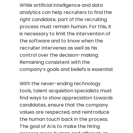
While artificial intelligence and data
analytics can help recruiters to find the
right candidate, part of the recruiting
process must remain human. For this, it
is necessary to limit the intervention of
the software and to know when the
recruiter intervenes as well as his
control over the decision-making.
Remaining consistent with the
company’s goals and beliefs is essential.
With the never-ending technology
tools, talent acquisition specialists must
find ways to show appreciation towards
candidates, ensure that the company
values are respected, and reintroduce
the human touch back in the process.
The goal of AI is to make the hiring