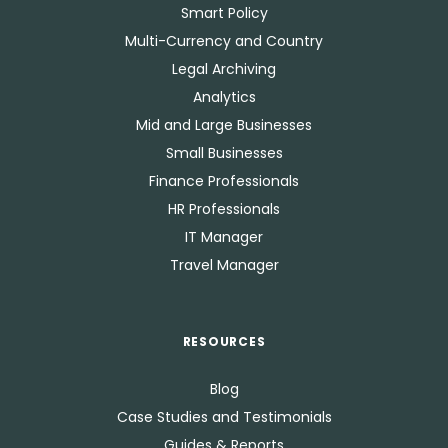
Smart Policy
Multi-Currency and Country
Legal Archiving
Analytics
Mid and Large Businesses
Small Businesses
Finance Professionals
HR Professionals
IT Manager
Travel Manager
RESOURCES
Blog
Case Studies and Testimonials
Guides & Reports