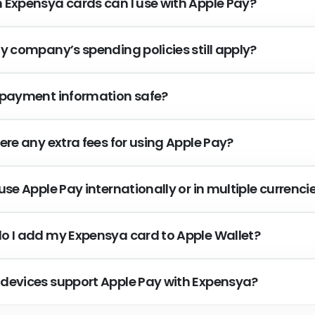
 Expensya cards can I use with Apple Pay?
my company’s spending policies still apply?
 payment information safe?
ere any extra fees for using Apple Pay?
use Apple Pay internationally or in multiple currenci
o I add my Expensya card to Apple Wallet?
devices support Apple Pay with Expensya?