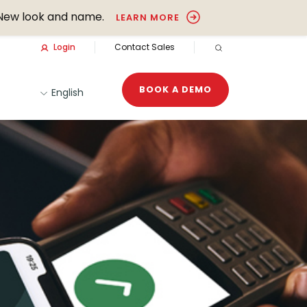
New look and name.
LEARN MORE
Login
Contact Sales
OPEN SEARCH
BOOK A DEMO
English