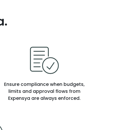
a.
Ensure compliance when budgets,
limits and approval flows from
Expensya are always enforced.