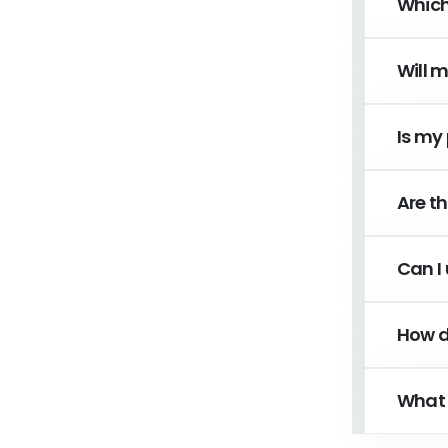
Which
Will 
Is my
Are th
Can I 
How d
What 