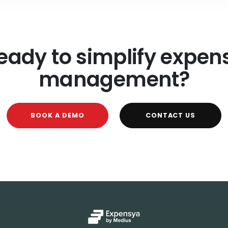
eady to simplify expen
management?
BOOK A DEMO
CONTACT US