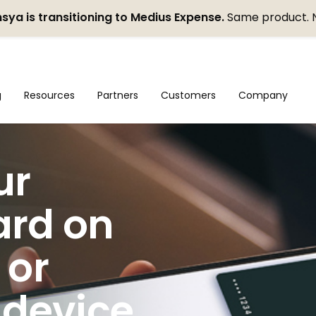
sya is transitioning to Medius Expense.
Same product. 
g
Resources
Partners
Customers
Company
ur
ard on
 or
 device.