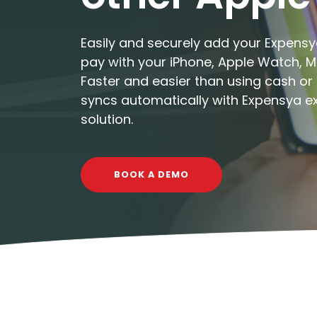
Easily and securely add your Expensy
pay with your iPhone, Apple Watch, Ma
Faster and easier than using cash or 
syncs automatically with Expensya
solution.
BOOK A DEMO