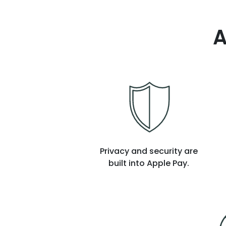
A
Privacy and security are
built into Apple Pay.