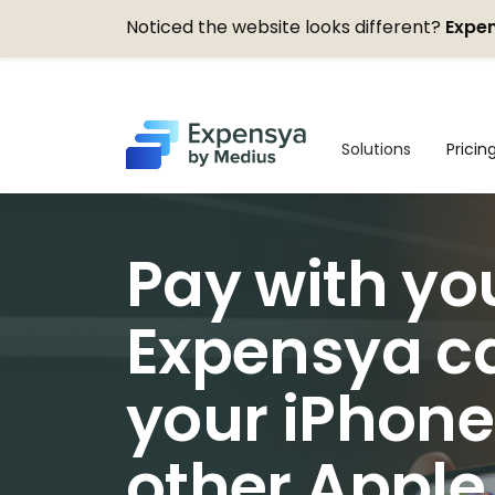
Noticed the website looks different?
Expen
Expensya
Solutions
Pricin
Pay with yo
Expensya c
your iPhone
other Apple