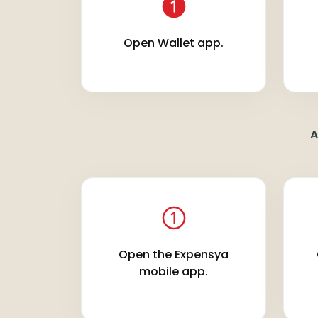
Open Wallet app.
A
Open the Expensya
mobile app.