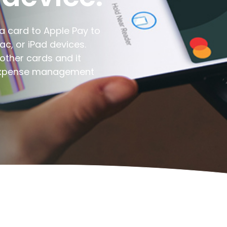
a card to Apple Pay to
c, or iPad devices.
other cards and it
 expense management