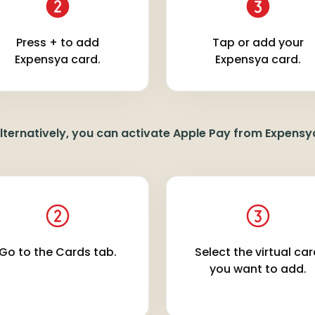
Press + to add
Tap or add your
Expensya card.
Expensya card.
lternatively, you can activate Apple Pay from Expensy
Go to the Cards tab.
Select the virtual ca
you want to add.