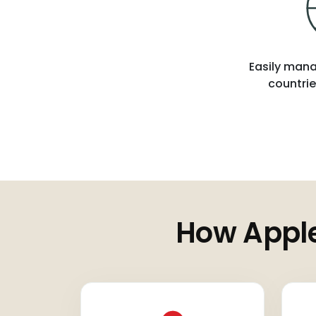
Easily mana
countrie
How Apple