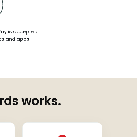
 Pay is accepted
tes and apps.
rds works.