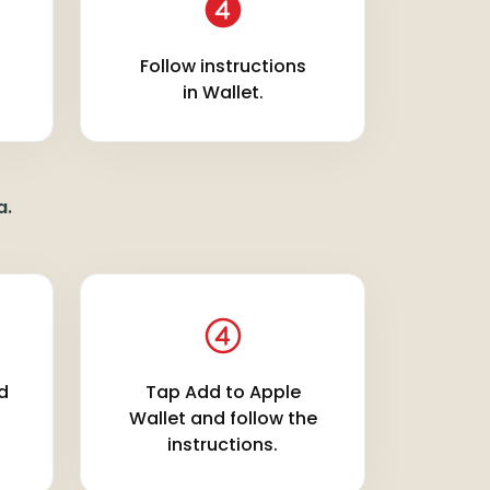
Follow instructions
in Wallet.
a.
rd
Tap Add to Apple
Wallet and follow the
instructions.