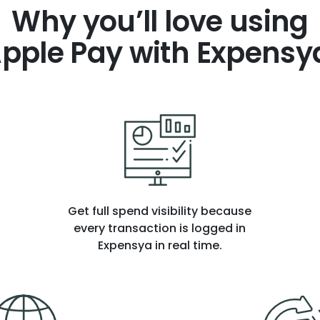
Why you’ll love using
pple Pay with Expensy
Get full spend visibility because
every transaction is logged in
Expensya in real time.