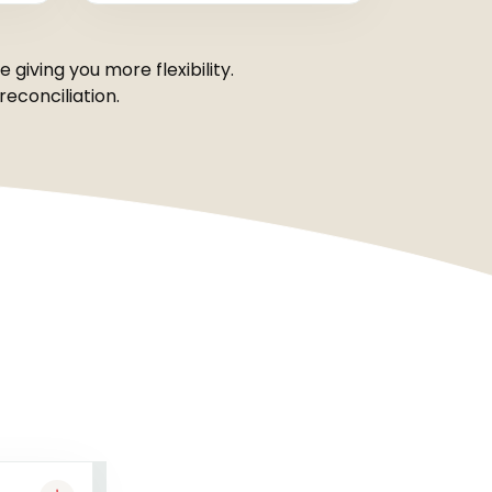
giving you more flexibility.
econciliation.