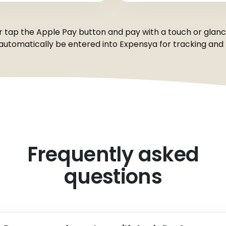
r tap the Apple Pay button and pay with a touch or glance 
 automatically be entered into Expensya for tracking and r
Frequently asked
questions