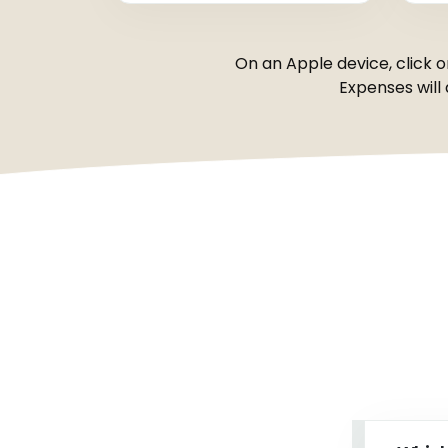
On an Apple device, click o
Expenses will