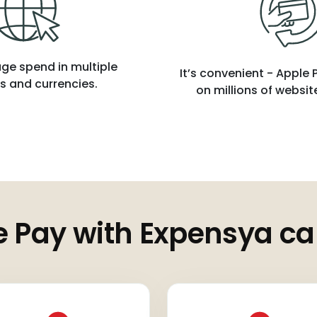
ge spend in multiple
It’s convenient - Apple
s and currencies.
on millions of websi
 Pay with Expensya ca