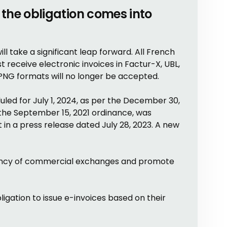
the obligation comes into
ill take a significant leap forward. All French
receive electronic invoices in Factur-X, UBL,
 PNG formats will no longer be accepted.
eduled for July 1, 2024, as per the December 30,
 the September 15, 2021 ordinance, was
n a press release dated July 28, 2023. A new
ciency of commercial exchanges and promote
ligation to issue e-invoices based on their