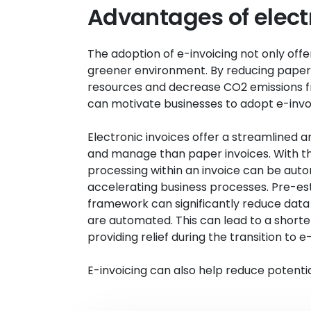
Advantages of elect
The adoption of e-invoicing not only off
greener environment. By reducing paper
resources and decrease CO2 emissions fr
can motivate businesses to adopt e-invoi
Electronic invoices offer a streamlined a
and manage than paper invoices. With th
processing within an invoice can be aut
accelerating business processes. Pre-est
framework can significantly reduce data e
are automated. This can lead to a short
providing relief during the transition to e-
E-invoicing can also help reduce potenti