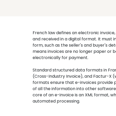
French law defines an electronic invoice, 
and received in a digital format. It must 
form, such as the seller's and buyer's det
means invoices are no longer paper or b
electronically for payment.
Standard structured data formats in Fran
(Cross-Industry Invoice), and Factur-X (
formats ensure that e-invoices provide p
of all the information into other softwar
core of an e-invoice is an XML format, whi
automated processing.