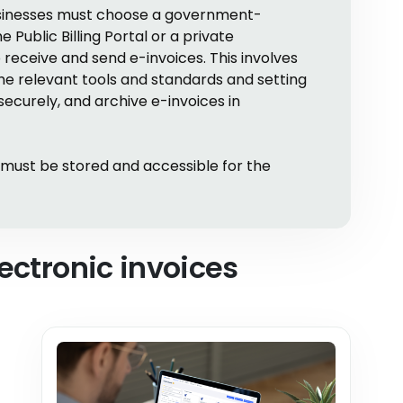
businesses must choose a government-
Public Billing Portal or a private
 receive and send e-invoices. This involves
the relevant tools and standards and setting
ecurely, and archive e-invoices in
s must be stored and accessible for the
ectronic invoices
,