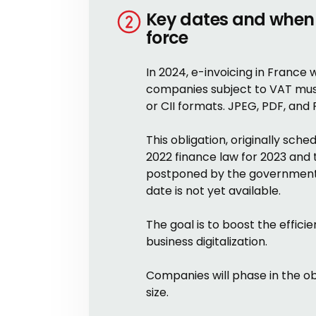
Key dates and when 
force
In 2024, e-invoicing in France w
companies subject to VAT must 
or CII formats. JPEG, PDF, and
This obligation, originally sch
2022 finance law for 2023 and
postponed by the government i
date is not yet available.
The goal is to boost the effi
business digitalization.
Companies will phase in the ob
size.