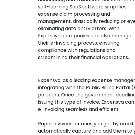
self-learning SaaS software simplifies
expense claim processing and
management, drastically reducing or ev
eliminating data entry errors. With
Expensya, companies can also manage
their e-invoicing process, ensuring
compliance with regulations and
streamlining their financial operations.
Expensya, as a leading expense managem
integrating with the Public Billing Portal
partners. Once the government deadline
issuing this type of invoice, Expensya ca
e-invoicing seamless and efficient.
Paper invoices, or ones you get by email,
automatically capture and add them to yo