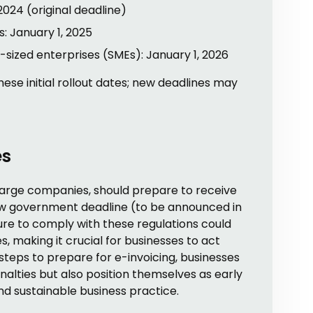
2024 (original deadline)
 January 1, 2025
sized enterprises (SMEs): January 1, 2026
e initial rollout dates; new deadlines may
es
 large companies, should prepare to receive
ew government deadline (to be announced in
lure to comply with these regulations could
ues, making it crucial for businesses to act
steps to prepare for e-invoicing, businesses
nalties but also position themselves as early
nd sustainable business practice.