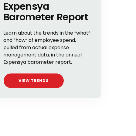
Expensya
Barometer Report
Learn about the trends in the “what”
and “how” of employee spend,
pulled from actual expense
management data, in the annual
Expensya barometer report.
VIEW TRENDS