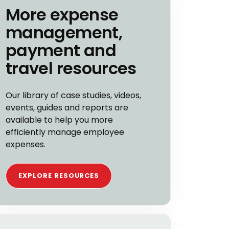
More expense
management,
payment and
travel resources
Our library of case studies, videos,
events, guides and reports are
available to help you more
efficiently manage employee
expenses.
EXPLORE RESOURCES