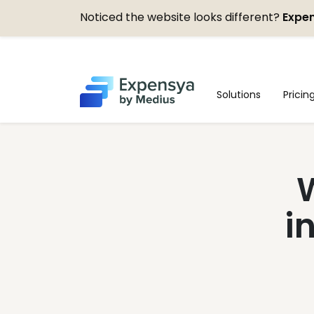
Noticed the website looks different?
Expen
Expensya
Solutions
Pricin
W
i