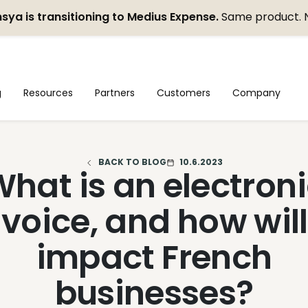
sya is transitioning to Medius Expense.
Same product. 
g
Resources
Partners
Customers
Company
BACK TO BLOG
10.6.2023
hat is an electron
nvoice, and how will 
impact French
businesses?