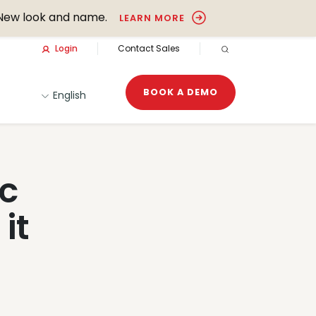
New look and name.
LEARN MORE
Login
Contact Sales
OPEN SEARCH
BOOK A DEMO
English
ic
it