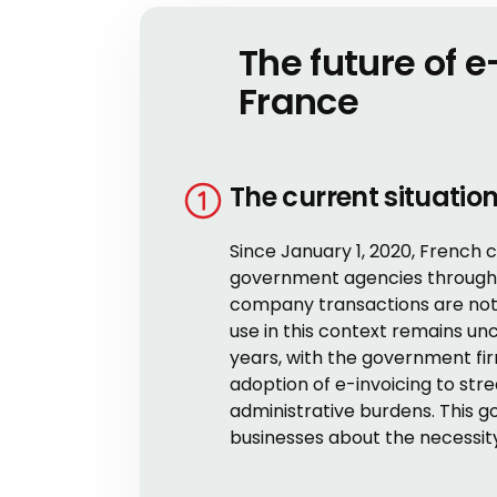
The future of e
France
The current situatio
Since January 1, 2020, French 
government agencies through 
company transactions are not y
use in this context remains un
years, with the government fir
adoption of e-invoicing to st
administrative burdens. This 
businesses about the necessity