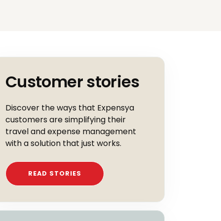
Customer stories
Discover the ways that Expensya
customers are simplifying their
travel and expense management
with a solution that just works.
READ STORIES