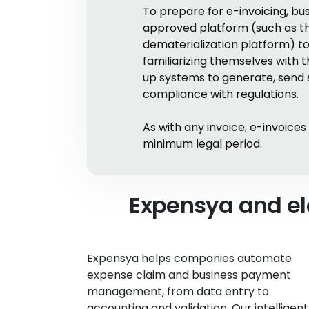
To prepare for e-invoicing, 
approved platform (such as the 
dematerialization platform) to
familiarizing themselves with 
up systems to generate, send s
compliance with regulations.
As with any invoice, e-invoice
minimum legal period.
Expensya and el
Expensya helps companies automate
expense claim and business payment
management, from data entry to
accounting and validation. Our intelligent