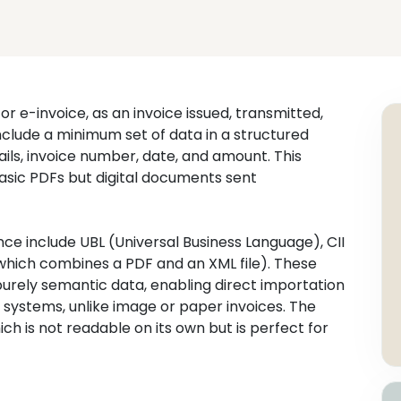
or e-invoice, as an invoice issued, transmitted,
include a minimum set of data in a structured
ails, invoice number, date, and amount. This
asic PDFs but digital documents sent
ce include UBL (Universal Business Language), CII
which combines a PDF and an XML file). These
urely semantic data, enabling direct importation
e systems, unlike image or paper invoices. The
ch is not readable on its own but is perfect for