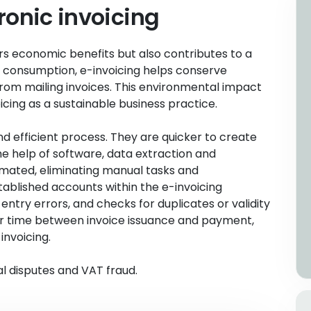
ronic invoicing
ers economic benefits but also contributes to a
 consumption, e-invoicing helps conserve
om mailing invoices. This environmental impact
cing as a sustainable business practice.
nd efficient process. They are quicker to create
e help of software, data extraction and
omated, eliminating manual tasks and
ablished accounts within the e-invoicing
ntry errors, and checks for duplicates or validity
er time between invoice issuance and payment,
invoicing.
al disputes and VAT fraud.