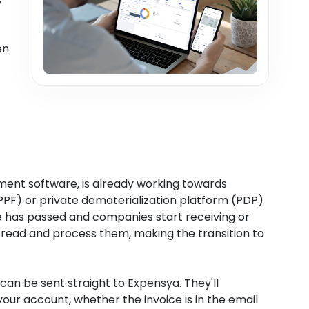
en
ent software, is already working towards
 (PPF) or private dematerialization platform (PDP)
 has passed and companies start receiving or
n read and process them, making the transition to
 can be sent straight to Expensya. They'll
ur account, whether the invoice is in the email