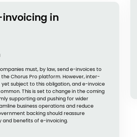
-invoicing in
n
companies must, by law, send e-invoices to
the Chorus Pro platform. However, inter-
et subject to this obligation, and e-invoice
common. This is set to change in the coming
mly supporting and pushing for wider
reamline business operations and reduce
government backing should reassure
 and benefits of e-invoicing.