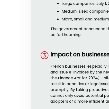
Large companies: July 1, 
Medium-sized companies:
Micro, small and medium-
The government announced thes
be forthcoming.
Impact on business
French businesses, especially
and issue e-invoices by the n
the Finance Act for 2024). Fai
result in penalties or legal iss
promptly. By taking proactive 
cannot only avoid potential pe
adopters of a more efficient a