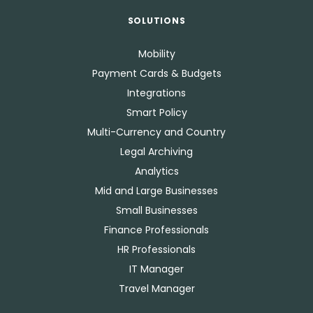
SOLUTIONS
Mobility
Payment Cards & Budgets
Integrations
Smart Policy
Multi-Currency and Country
Legal Archiving
Analytics
Mid and Large Businesses
Small Businesses
Finance Professionals
HR Professionals
IT Manager
Travel Manager