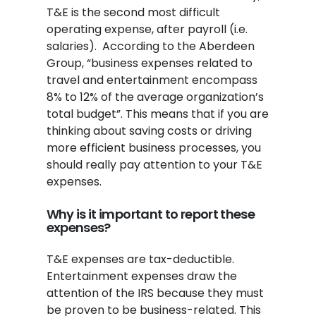
T&E is the second most difficult
operating expense, after payroll (i.e.
salaries). According to the Aberdeen
Group, “business expenses related to
travel and entertainment encompass
8% to 12% of the average organization’s
total budget”. This means that if you are
thinking about saving costs or driving
more efficient business processes, you
should really pay attention to your T&E
expenses.
Why is it important to report these
expenses?
T&E expenses are tax-deductible.
Entertainment expenses draw the
attention of the IRS because they must
be proven to be business-related. This