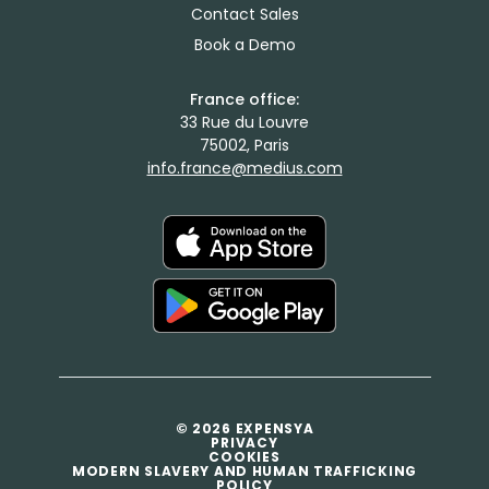
Contact Sales
Book a Demo
France office:
33 Rue du Louvre
75002, Paris
info.france@medius.com
© 2026 EXPENSYA
PRIVACY
COOKIES
MODERN SLAVERY AND HUMAN TRAFFICKING
POLICY