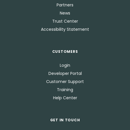
Partners
News
Trust Center
Accessibility Statement
CUSTOMERS
Login
Developer Portal
Customer Support
Training
Help Center
GET IN TOUCH