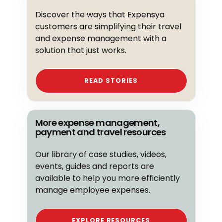
Discover the ways that Expensya
customers are simplifying their travel
and expense management with a
solution that just works.
READ STORIES
More expense management,
payment and travel resources
Our library of case studies, videos,
events, guides and reports are
available to help you more efficiently
manage employee expenses.
EXPLORE RESOURCES