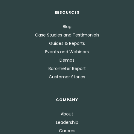
RESOURCES
Blog
Case Studies and Testimonials
Guides & Reports
Events and Webinars
Demos
Barometer Report
Customer Stories
COMPANY
About
Leadership
Careers