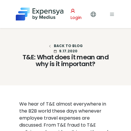
Expensya
Login
BACK TO BLOG
9.17.2020
T&E: What does it mean and
why is it important?
We hear of T&E almost everywhere in
the B2B world these days whenever
employee travel expenses are
discussed. From T&E fraud to T&E