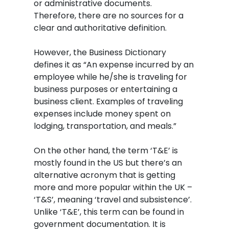
or administrative documents.
Therefore, there are no sources for a
clear and authoritative definition.
However, the Business Dictionary
defines it as “An expense incurred by an
employee while he/she is traveling for
business purposes or entertaining a
business client. Examples of traveling
expenses include money spent on
lodging, transportation, and meals.”
On the other hand, the term ‘T&E’ is
mostly found in the US but there’s an
alternative acronym that is getting
more and more popular within the UK –
‘T&S’, meaning ‘travel and subsistence’.
Unlike ‘T&E’, this term can be found in
government documentation. It is