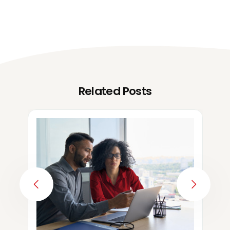
Related Posts
PREVIOUS
NEXT