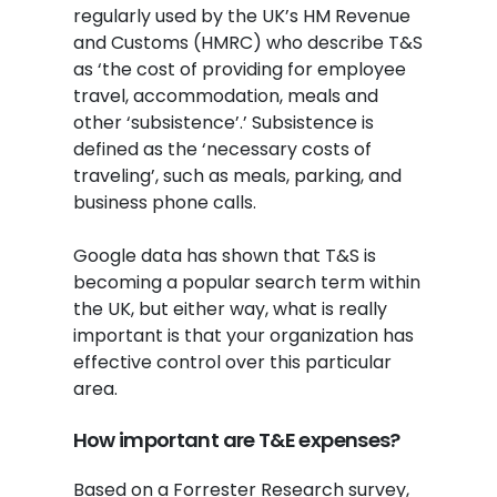
regularly used by the UK’s HM Revenue
and Customs (HMRC) who describe T&S
as ‘the cost of providing for employee
travel, accommodation, meals and
other ‘subsistence’.’ Subsistence is
defined as the ‘necessary costs of
traveling’, such as meals, parking, and
business phone calls.
Google data has shown that T&S is
becoming a popular search term within
the UK, but either way, what is really
important is that your organization has
effective control over this particular
area.
How important are T&E expenses?
Based on a Forrester Research survey,