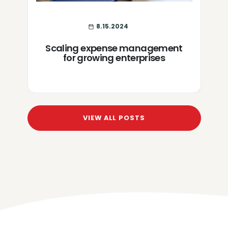
8.15.2024
Scaling expense management
for growing enterprises
VIEW ALL POSTS