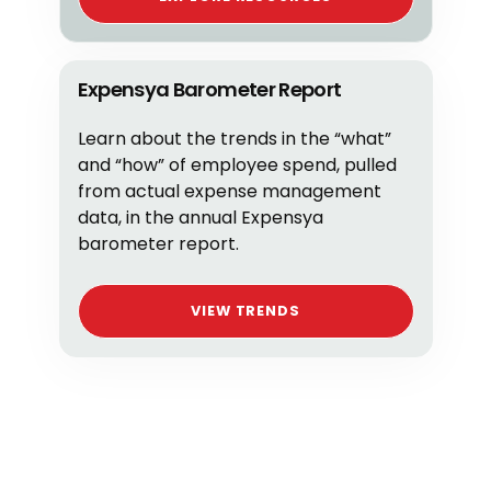
Expensya Barometer Report
Learn about the trends in the “what”
and “how” of employee spend, pulled
from actual expense management
data, in the annual Expensya
barometer report.
VIEW TRENDS