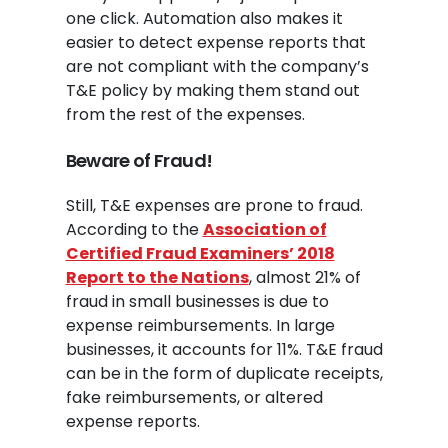
one click. Automation also makes it
easier to detect expense reports that
are not compliant with the company’s
T&E policy by making them stand out
from the rest of the expenses.
Beware of Fraud!
Still, T&E expenses are prone to fraud.
According to the
Association of
Certified Fraud Examiners’ 2018
Report to the Nations
, almost 21% of
fraud in small businesses is due to
expense reimbursements. In large
businesses, it accounts for 11%. T&E fraud
can be in the form of duplicate receipts,
fake reimbursements, or altered
expense reports.