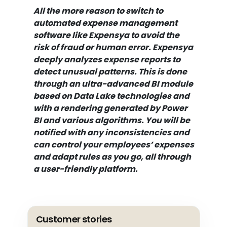
All the more reason to switch to
automated expense management
software like Expensya to avoid the
risk of fraud or human error. Expensya
deeply analyzes expense reports to
detect unusual patterns. This is done
through an ultra-advanced BI module
based on Data Lake technologies and
with a rendering generated by Power
BI and various algorithms. You will be
notified with any inconsistencies and
can control your employees’ expenses
and adapt rules as you go, all through
a user-friendly platform.
Customer stories