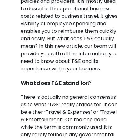
policies and providers. It is mostly used
to describe the operational business
costs related to business travel. It gives
visibility of employee spending and
enables you to reimburse them quickly
and easily. But what does T&E actually
mean? In this new article, our team will
provide you with all the information you
need to know about T&E and its
importance within your business.
What does T&E stand for?
There is actually no general consensus
as to what ‘T&E’ really stands for. It can
be either ‘Travel & Expenses’ or ‘Travel
& Entertainment’. On the one hand,
while the term is commonly used, it is
only rarely found in any governmental