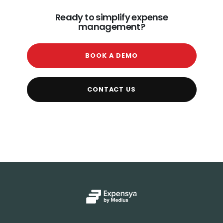
Ready to simplify expense
management?
BOOK A DEMO
CONTACT US