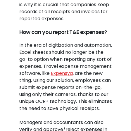
is why it is crucial that companies keep
records of all receipts and invoices for
reported expenses.
How can you report T&E expenses?
In the era of digitization and automation,
Excel sheets should no longer be the
go-to option when reporting any sort of
expenses. Travel expense management
software, like
Expensya
, are the new
thing. Using our solution, employees can
submit expense reports on-the-go,
using only their cameras, thanks to our
unique OCR+ technology. This eliminates
the need to save physical receipts.
Managers and accountants can also
verify and approve/reject expenses in