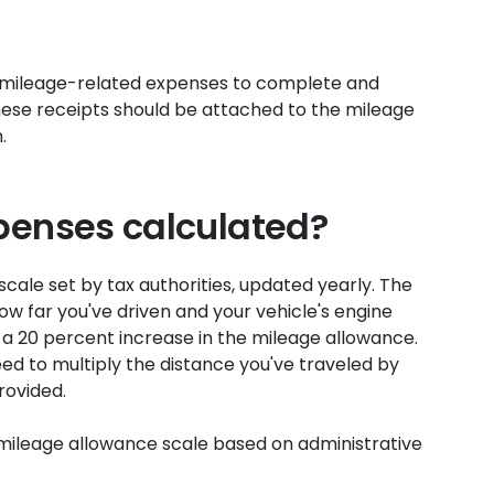
 mileage-related expenses to complete and
ese receipts should be attached to the mileage
.
penses calculated?
cale set by tax authorities, updated yearly. The
w far you've driven and your vehicle's engine
e a 20 percent increase in the mileage allowance.
d to multiply the distance you've traveled by
rovided.
mileage allowance scale based on administrative