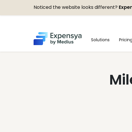
Noticed the website looks different?
Expen
Expensya
Solutions
Pricin
Mil