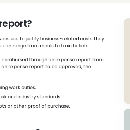
report?
es use to justify business-related costs they
s can range from meals to train tickets.
 reimbursed through an expense report from
 For an expense report to be approved, the
ing work duties.
ask and industry standards.
ts or other proof of purchase.