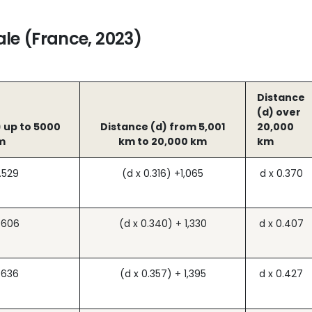
le (France, 2023)
Distance
(d) over
 up to 5000
Distance (d) from 5,001
20,000
m
km to 20,000 km
km
.529
(d x 0.316) +1,065
d x 0.370
.606
(d x 0.340) + 1,330
d x 0.407
.636
(d x 0.357) + 1,395
d x 0.427