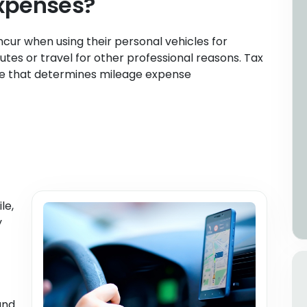
xpenses?
cur when using their personal vehicles for
tes or travel for other professional reasons. Tax
ate that determines mileage expense
le,
y
and