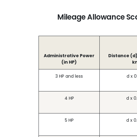
Mileage Allowance Sca
Administrative Power
Distance (d)
(in HP)
k
3 HP and less
d x 0
4 HP
d x 0
5 HP
d x 0