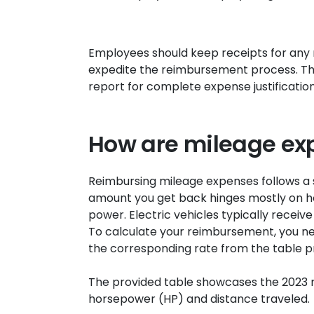
Employees should keep receipts for any
expedite the reimbursement process. Th
report for complete expense justification
How are mileage ex
Reimbursing mileage expenses follows a s
amount you get back hinges mostly on ho
power. Electric vehicles typically receiv
To calculate your reimbursement, you nee
the corresponding rate from the table p
The provided table showcases the 2023 
horsepower (HP) and distance traveled.