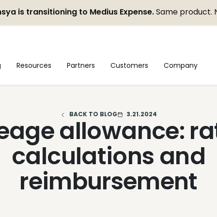
sya is transitioning to Medius Expense.
Same product. 
g
Resources
Partners
Customers
Company
BACK TO BLOG
3.21.2024
eage allowance: ra
calculations and
reimbursement