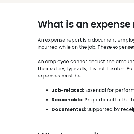
What is an expense 
An expense report is a document employe
incurred while on the job. These expense
An employee cannot deduct the amount
their salary; typically, it is not taxable.
expenses must be:
Job-related:
Essential for perform
Reasonable:
Proportional to the t
Documented:
Supported by receip