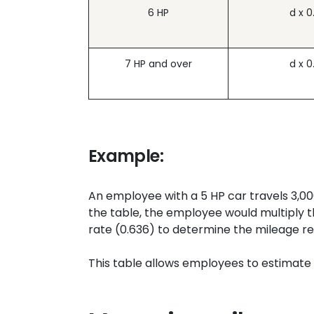
6 HP
d x 0
7 HP and over
d x 0
Example:
An employee with a 5 HP car travels 3,00
the table, the employee would multiply 
rate (0.636) to determine the mileage 
This table allows employees to estimate