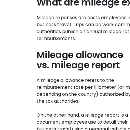
What are mileage e
Mileage expenses are costs employees in
business travel. Trips can be work commu
authorities publish an annual mileage r
reimbursements.
Mileage allowance
vs. mileage report
A mileage allowance refers to the
reimbursement rate per kilometer (or mi
depending on the country) authorized b
the tax authorities.
On the other hand, a mileage report is a
document employees use to detail their
business travel using a personal vehicle 