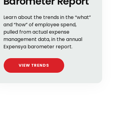
Barometer Report
Learn about the trends in the “what”
and “how” of employee spend,
pulled from actual expense
management data, in the annual
Expensya barometer report.
VIEW TRENDS