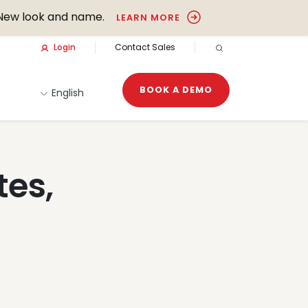
New look and name.
LEARN MORE
Login
Contact Sales
OPEN SEARCH
BOOK A DEMO
English
tes,