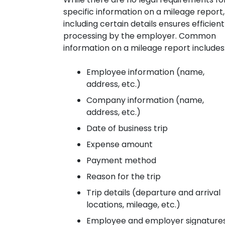
specific information on a mileage report,
including certain details ensures efficient
processing by the employer. Common
information on a mileage report includes
Employee information (name,
address, etc.)
Company information (name,
address, etc.)
Date of business trip
Expense amount
Payment method
Reason for the trip
Trip details (departure and arrival
locations, mileage, etc.)
Employee and employer signature