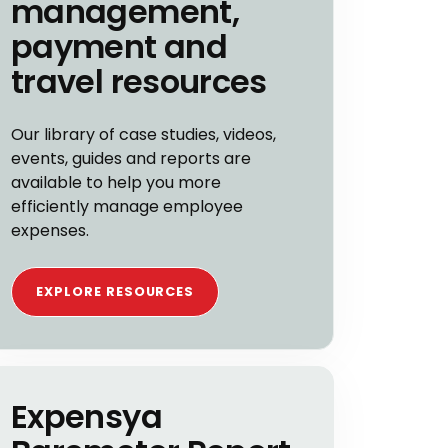
management,
payment and
travel resources
Our library of case studies, videos,
events, guides and reports are
available to help you more
efficiently manage employee
expenses.
EXPLORE RESOURCES
Expensya