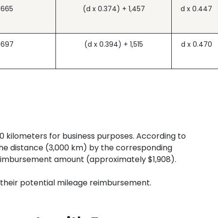
.665
(d x 0.374) + 1,457
d x 0.447
.697
(d x 0.394) + 1,515
d x 0.470
0 kilometers for business purposes. According to
the distance (3,000 km) by the corresponding
reimbursement amount (approximately $1,908).
 their potential mileage reimbursement.