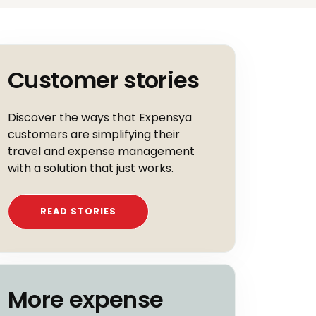
Customer stories
Discover the ways that Expensya
customers are simplifying their
travel and expense management
with a solution that just works.
READ STORIES
More expense