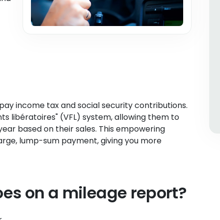
pay income tax and social security contributions.
s libératoires" (VFL) system, allowing them to
ear based on their sales. This empowering
large, lump-sum payment, giving you more
es on a mileage report?
r