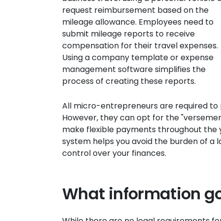
request reimbursement based on the
mileage allowance. Employees need to
submit mileage reports to receive
compensation for their travel expenses.
Using a company template or expense
management software simplifies the
process of creating these reports.
All micro-entrepreneurs are required to 
However, they can opt for the "versement
make flexible payments throughout the y
system helps you avoid the burden of a 
control over your finances.
What information go
While there are no legal requirements fo