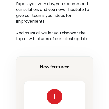
Expensya every day, you recommend
our solution, and you never hesitate to
give our teams your ideas for
improvements!
And as usual, we let you discover the
top new features of our latest update!
New features:
1