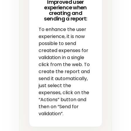
Improved user
experience when
creating and
sending a report:
To enhance the user
experience, it is now
possible to send
created expenses for
validation in a single
click from the web. To
create the report and
send it automatically,
just select the
expenses, click on the
“Actions” button and
then on “Send for
validation”.