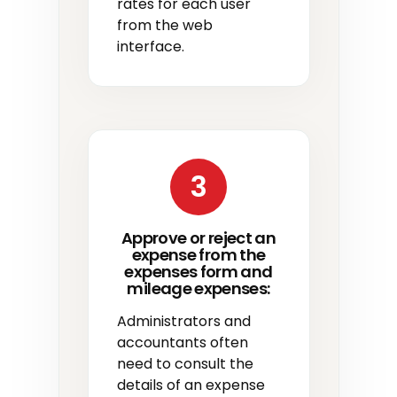
rates for each user
from the web
interface.
3
Approve or reject an
expense from the
expenses form and
mileage expenses:
Administrators and
accountants often
need to consult the
details of an expense