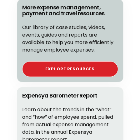
More expense management,
payment and travel resources
Our library of case studies, videos,
events, guides and reports are
available to help you more efficiently
manage employee expenses.
EXPLORE RESOURCES
Expensya Barometer Report
Learn about the trends in the “what”
and “how” of employee spend, pulled
from actual expense management
data, in the annual Expensya
barometer report.