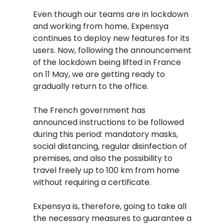
Even though our teams are in lockdown
and working from home, Expensya
continues to deploy new features for its
users. Now, following the announcement
of the lockdown being lifted in France
on 11 May, we are getting ready to
gradually return to the office.
The French government has
announced instructions to be followed
during this period: mandatory masks,
social distancing, regular disinfection of
premises, and also the possibility to
travel freely up to 100 km from home
without requiring a certificate.
Expensya is, therefore, going to take all
the necessary measures to guarantee a