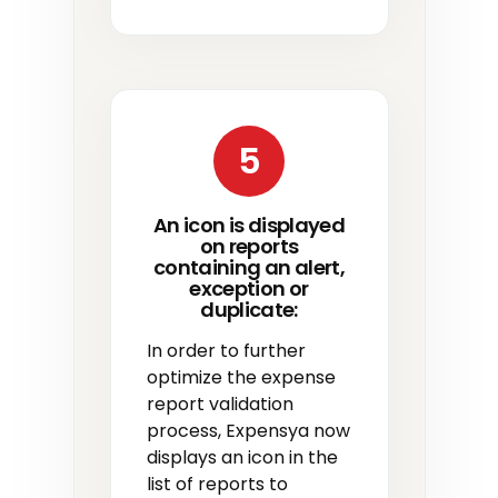
5
An icon is displayed
on reports
containing an alert,
exception or
duplicate:
In order to further
optimize the expense
report validation
process, Expensya now
displays an icon in the
list of reports to