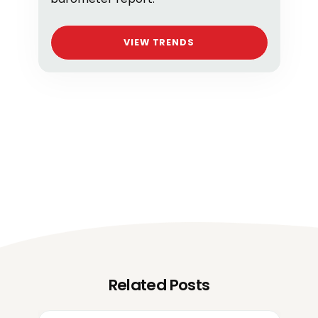
VIEW TRENDS
Related Posts