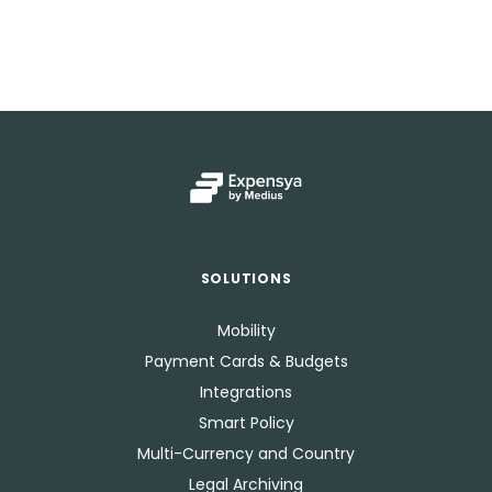
SOLUTIONS
Mobility
Payment Cards & Budgets
Integrations
Smart Policy
Multi-Currency and Country
Legal Archiving