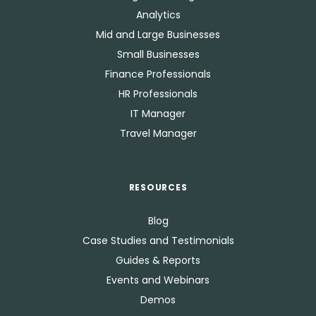
Analytics
Mid and Large Businesses
Small Businesses
Finance Professionals
HR Professionals
IT Manager
Travel Manager
RESOURCES
Blog
Case Studies and Testimonials
Guides & Reports
Events and Webinars
Demos