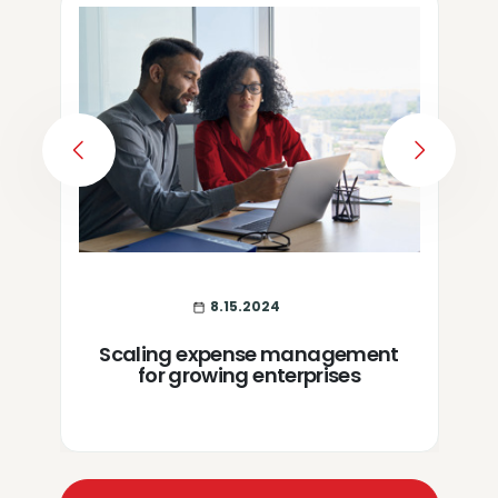
PREVIOUS
NEXT
8.15.2024
Scaling expense management
for growing enterprises