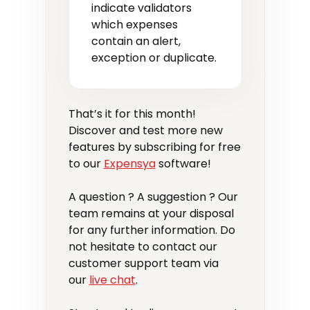
indicate validators
which expenses
contain an alert,
exception or duplicate.
That’s it for this month!
Discover and test more new
features by subscribing for free
to our
Expensya
software!
A question ? A suggestion ? Our
team remains at your disposal
for any further information. Do
not hesitate to contact our
customer support team via
our
live chat
.