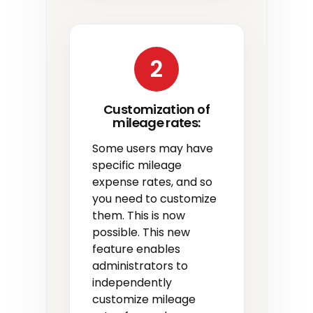
2
Customization of
mileage rates:
Some users may have
specific mileage
expense rates, and so
you need to customize
them. This is now
possible. This new
feature enables
administrators to
independently
customize mileage