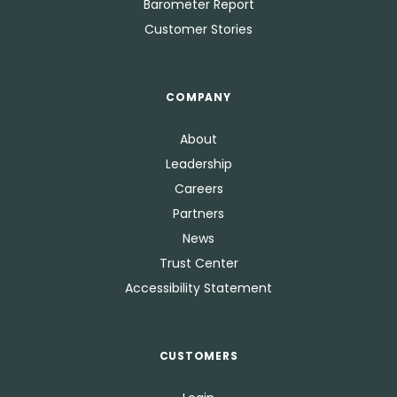
Barometer Report
Customer Stories
COMPANY
About
Leadership
Careers
Partners
News
Trust Center
Accessibility Statement
CUSTOMERS