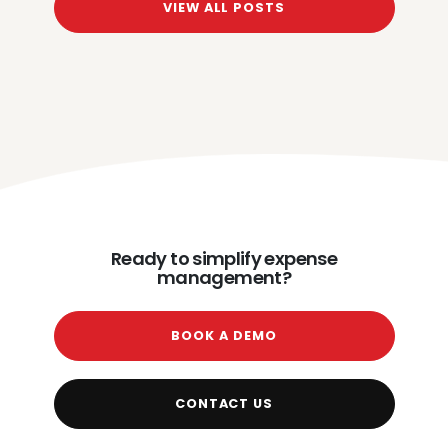
VIEW ALL POSTS
Ready to simplify expense
management?
BOOK A DEMO
CONTACT US