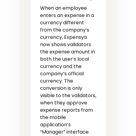
When an employee
enters an expense in a
currency different
from the company’s
currency, Expensya
now shows validators
the expense amount in
both the user’s local
currency and the
company’s official
currency. The
conversion is only
visible to the validators,
when they approve
expense reports from
the mobile
application’s
“Manager” interface.