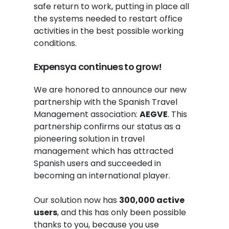
safe return to work, putting in place all
the systems needed to restart office
activities in the best possible working
conditions.
Expensya continues to grow!
We are honored to announce our new
partnership with the Spanish Travel
Management association:
AEGVE
. This
partnership confirms our status as a
pioneering solution in travel
management which has attracted
Spanish users and succeeded in
becoming an international player.
Our solution now has
300,000 active
users
, and this has only been possible
thanks to you, because you use