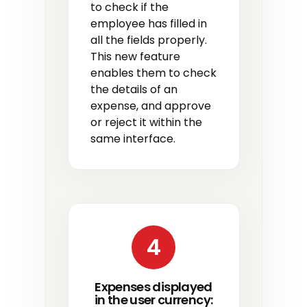
to check if the
employee has filled in
all the fields properly.
This new feature
enables them to check
the details of an
expense, and approve
or reject it within the
same interface.
4
Expenses displayed
in the user currency: