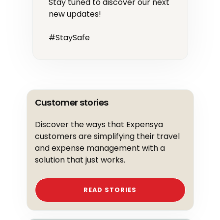
Stay tuned to discover our next
new updates!
#StaySafe
Customer stories
Discover the ways that Expensya
customers are simplifying their travel
and expense management with a
solution that just works.
READ STORIES