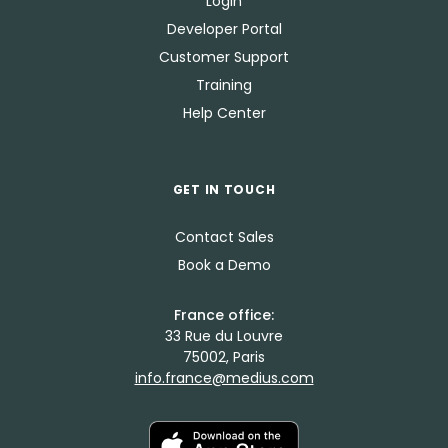
Login
Developer Portal
Customer Support
Training
Help Center
GET IN TOUCH
Contact Sales
Book a Demo
France office:
33 Rue du Louvre
75002, Paris
info.france@medius.com