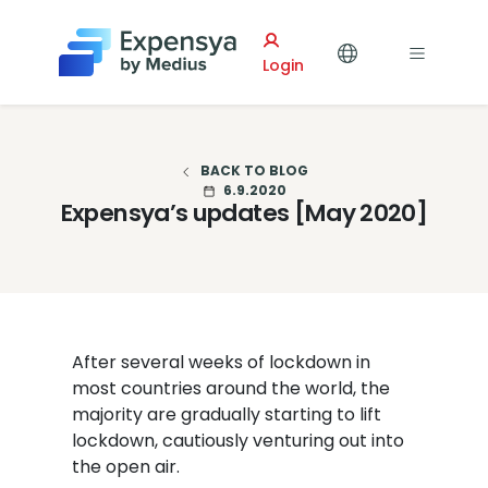
Expensya
Login
BACK TO BLOG
6.9.2020
Expensya’s updates [May 2020]
After several weeks of lockdown in
most countries around the world, the
majority are gradually starting to lift
lockdown, cautiously venturing out into
the open air.