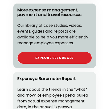
More expense management,
payment and travel resources
Our library of case studies, videos,
events, guides and reports are
available to help you more efficiently
manage employee expenses.
EXPLORE RESOURCES
Expensya Barometer Report
Learn about the trends in the “what”
and “how” of employee spend, pulled
from actual expense management
data, in the annual Expensya