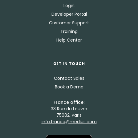
Login
Developer Portal
Customer Support
Training
Help Center
GET IN TOUCH
Contact Sales
Book a Demo
France office:
33 Rue du Louvre
75002, Paris
info.france@medius.com