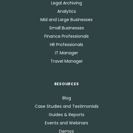
Legal Archiving
Analytics
Mid and Large Businesses
Small Businesses
Finance Professionals
HR Professionals
IT Manager
Travel Manager
RESOURCES
Blog
Case Studies and Testimonials
Guides & Reports
Events and Webinars
Demos