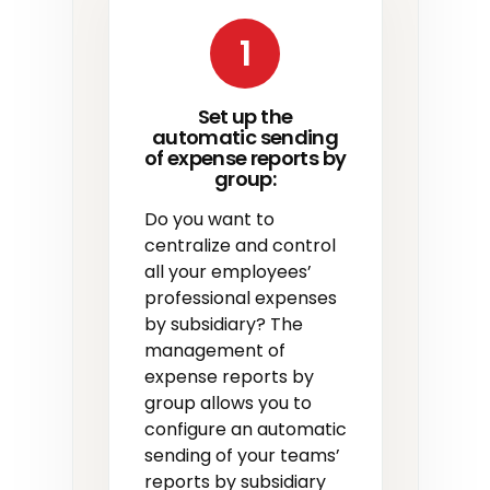
1
Set up the
automatic sending
of expense reports by
group:
Do you want to
centralize and control
all your employees’
professional expenses
by subsidiary? The
management of
expense reports by
group allows you to
configure an automatic
sending of your teams’
reports by subsidiary