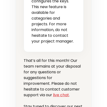
configures the keys.
This new feature is
available for
categories and
projects. For more
information, do not
hesitate to contact
your project manager.
That’s all for this month! Our
team remains at your disposal
for any questions or
suggestions for
improvement. Please do not
hesitate to contact customer
support via our
live chat
.
Stay tuned to discover our next