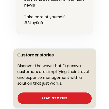
news!
Take care of yourself.
#StaySafe
Customer stories
Discover the ways that Expensya
customers are simplifying their travel
and expense management with a
solution that just works.
READ STORIES