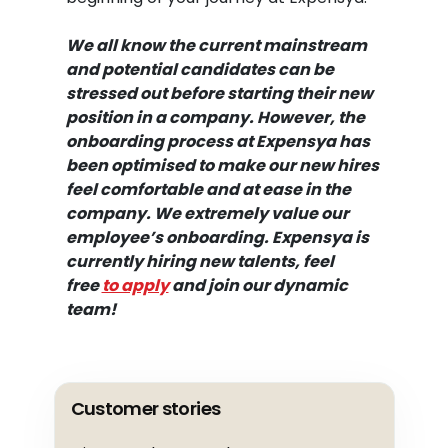
We all know the current mainstream
and potential candidates can be
stressed out before starting their new
position in a company. However,
the
onboarding process at Expensya
has
been optimised to make our new hires
feel comfortable and at ease in the
company. We extremely value our
employee’s onboarding. Expensya is
currently hiring new talents, feel
free
to apply
and join our dynamic
team!
Customer stories