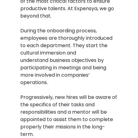
of
the most critical factors to ensure
productive talents. At Expensya, we go
beyond that.
During the onboarding process,
employees are thoroughly introduced
to each department. They start the
cultural immersion and
understand business objectives by
participating in meetings and being
more involved in companies’
operations.
Progressively, new hires will be aware of
the specifics of their tasks and
responsibilities and a mentor will be
appointed to assist them to complete
properly their missions in the long-
term.