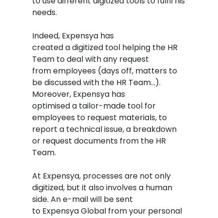
to use different digitized tools to fulfil his
needs.
Indeed, Expensya has
created a digitized tool helping the HR
Team to deal with any request
from employees (days off, matters to
be discussed with the HR Team…).
Moreover, Expensya has
optimised a tailor-made tool for
employees to request materials, to
report a technical issue, a breakdown
or request documents from the HR
Team.
At Expensya, processes are not only
digitized, but it also involves a human
side. An e-mail will be sent
to Expensya Global from your personal