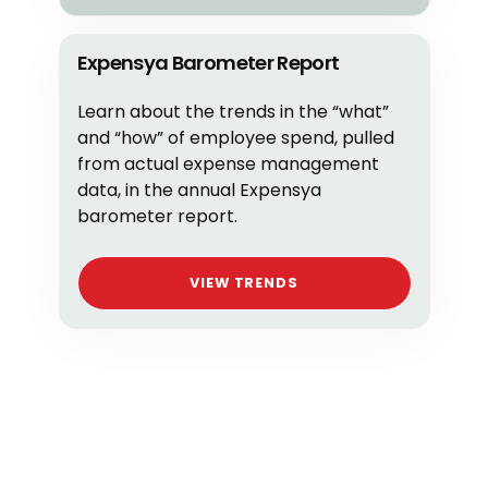
Expensya Barometer Report
Learn about the trends in the “what”
and “how” of employee spend, pulled
from actual expense management
data, in the annual Expensya
barometer report.
VIEW TRENDS