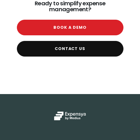
Ready to simplify expense
management?
BOOK A DEMO
CONTACT US