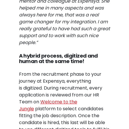
mentor and colleague at Expensya. She
helped me in many aspects and was
always here for me, that was a real
game changer for my integration. I am
really grateful to have had such a great
support and to work with such nice
people.”
A hybrid process, digitized and
human at the same
time
!
From the recruitment phase to your
journey at Expensya, everything
is digitized. During recruitment, every
application is reviewed from our HR
Team on
Welcome to the
Jungle
platform to select candidates
fitting the job description. Once the
candidate is hired, this last will be able