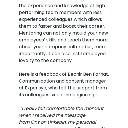
the experience and knowledge of high
performing team members with less
experienced colleagues which allows
them to faster and boost their career.
Mentoring can not only mould your new
employees’ skills and teach them more
about your company culture but, more
importantly, it can also instil employee
loyalty to the company.
Here is a feedback of Bechir Ben Farhat,
Communication and content manager
at Expensya, who felt the support from
its colleagues since the beginning:
“I really felt comfortable the moment
when I received the message
from Ons on LinkedIn, my personal