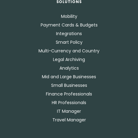
SOLUTIONS
Mobility
Payment Cards & Budgets
Integrations
Smart Policy
Multi-Currency and Country
Legal Archiving
Analytics
Mid and Large Businesses
Small Businesses
Finance Professionals
HR Professionals
IT Manager
Travel Manager