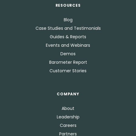
RESOURCES
Blog
Case Studies and Testimonials
Guides & Reports
Events and Webinars
Demos
Barometer Report
Customer Stories
COMPANY
About
Leadership
Careers
Partners