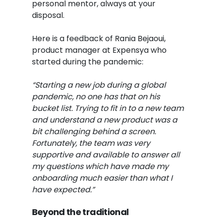
personal mentor, always at your
disposal.
Here is a feedback of Rania Bejaoui,
product manager at Expensya who
started during the pandemic:
“Starting a new job during a global
pandemic, no one has that on his
bucket list. Trying to fit in to a new team
and understand a new product was a
bit challenging behind a screen.
Fortunately, the team was very
supportive and available to answer all
my questions which have made my
onboarding much easier than what I
have expected.”
Beyond the traditional