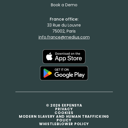
Book a Demo
France office:
33 Rue du Louvre
75002, Paris
info.france@medius.com
© 2026 EXPENSYA
PRIVACY
COOKIES
MODERN SLAVERY AND HUMAN TRAFFICKING
POLICY
WHISTLEBLOWER POLICY