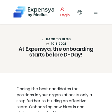
Expensya
Login
BACK TO BLOG
10.8.2021
At Expensya, the onboarding
starts before D-Day!
Finding the best candidates for
positions in your organizations is only a
step further to building an effective
team. Onboarding new hires is one