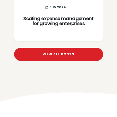
8.15.2024
Scaling expense management
for growing enterprises
VIEW ALL POSTS