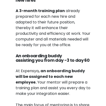
new hires
A 3-month training plan
already
prepared for each new hire and
adapted to their future position,
thereby it will enhance their
productivity and efficiency at work. Your
computer and all materials needed will
be ready for you at the office.
An onboarding buddy
assisting
you
from day -3 to day 6
0
At Expensya
, an onboarding buddy
will be assigned to each new
employee.
Your mentor will prepare a
training plan and assist you every day to
make your integration easier.
The main focus of mentoring is to share