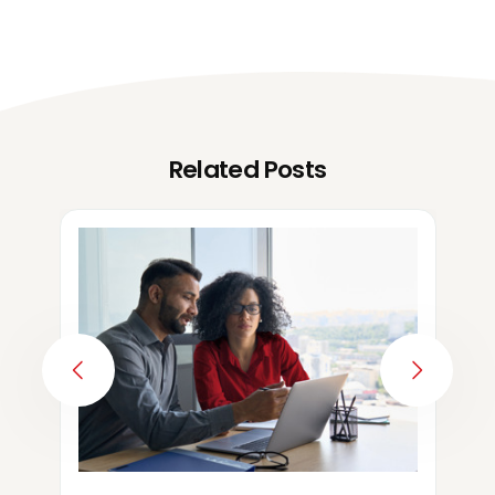
Related Posts
PREVIOUS
NEXT