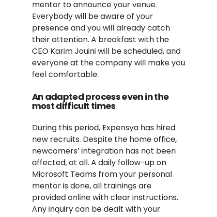
mentor to announce your venue.
Everybody will be aware of your
presence and you will already catch
their attention. A breakfast with the
CEO Karim
Jouini will be scheduled
, and
everyone at the company will make you
feel comfortable.
An adapted process even in the
most difficult times
During this period, Expensya has hired
new recruits. Despite the home office,
newcomers’ integration has not been
affected, at all. A daily follow-up on
Microsoft Teams from your personal
mentor is done, all trainings are
provided online with clear instructions.
Any inquiry can be dealt with your