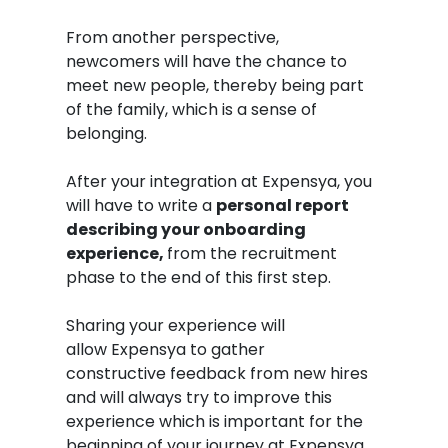
From another perspective,
newcomers will have the chance to
meet new people, thereby being part
of the family, which is a sense of
belonging.
After your integration at Expensya, you
will have to write a
personal report
describing your onboarding
experience,
from the recruitment
phase to the end of this first step.
Sharing your experience will
allow Expensya to gather
constructive feedback from new hires
and will always try to improve this
experience which is important for the
beginning of your journey at Expensya.