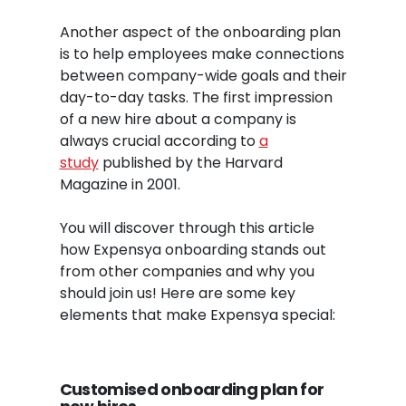
Another aspect of the onboarding plan
is to help employees make connections
between company-wide goals and their
day-to-day tasks. The first impression
of a new hire about a company is
always crucial according to
a
study
published by the Harvard
Magazine in 2001.
You will discover through this article
how Expensya onboarding stands out
from other companies and why you
should join us! Here are some key
elements that make Expensya special:
Customised onboarding
plan
for