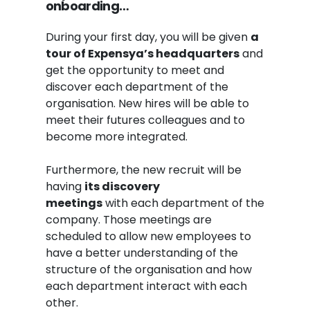
onboarding…
During your first day, you will be given
a
tour of Expensya’s headquarters
and
get the opportunity to meet and
discover each department of the
organisation. New hires will be able to
meet their futures colleagues and to
become more integrated.
Furthermore, the new recruit will be
having
its discovery
meeting
s
with each department of the
company. Those meetings are
scheduled to allow new employees to
have a better understanding of the
structure of the organisation and how
each department interact with each
other.