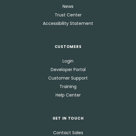
News
Trust Center
Accessibility Statement
CUSTOMERS
Login
Developer Portal
Customer Support
Training
Help Center
GET IN TOUCH
Contact Sales