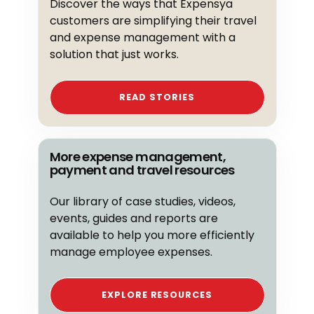
Discover the ways that Expensya
customers are simplifying their travel
and expense management with a
solution that just works.
READ STORIES
More expense management,
payment and travel resources
Our library of case studies, videos,
events, guides and reports are
available to help you more efficiently
manage employee expenses.
EXPLORE RESOURCES