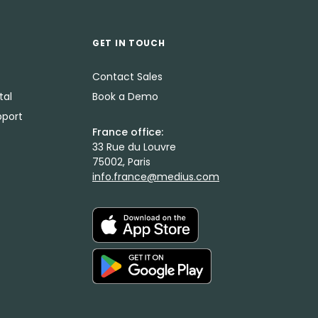
GET IN TOUCH
Contact Sales
tal
Book a Demo
port
France office:
33 Rue du Louvre
75002, Paris
info.france@medius.com