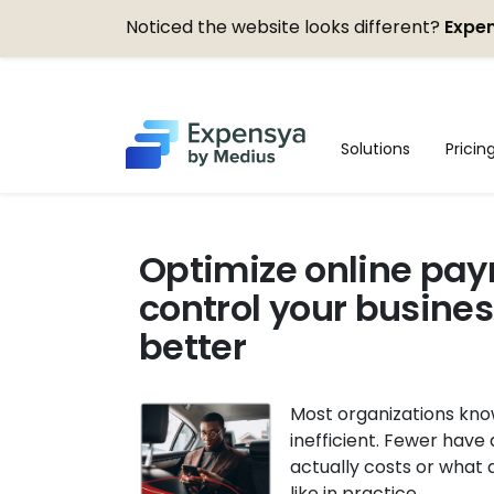
Noticed the website looks different?
Expen
Expensya
Solutions
Pricin
Optimize online pay
control your busine
better
Most organizations kno
inefficient. Fewer have 
actually costs or what 
like in practice.