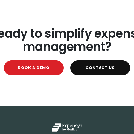
eady to simplify expen
management?
BOOK A DEMO
CONTACT US