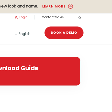
New look and name.
LEARN MORE
Login
Contact Sales
OPEN SEARCH
BOOK A DEMO
English
nload Guide