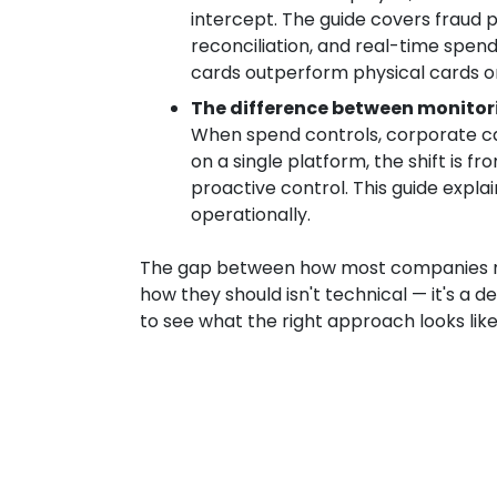
intercept. The guide covers fraud 
reconciliation, and real-time spend 
cards outperform physical cards on
The difference between monitor
When spend controls, corporate car
on a single platform, the shift is f
proactive control. This guide explai
operationally.
The gap between how most companies
how they should isn't technical — it's a d
to see what the right approach looks like