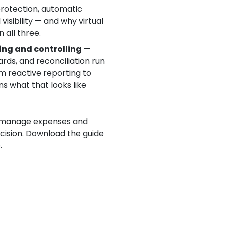
protection, automatic
visibility — and why virtual
 all three.
ing and controlling
—
ds, and reconciliation run
rom reactive reporting to
ns what that looks like
 manage expenses and
ecision. Download the guide
.