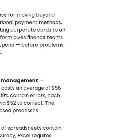
ase for moving beyond
itional payment methods,
ing corporate cards to an
atform gives finance teams
r spend — before problems
.
se management
—
t costs an average of $58
19% contain errors, each
and $52 to correct. The
ased processes
of spreadsheets contain
uracy, Excel requires