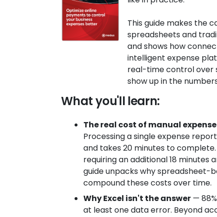
This guide makes the c
spreadsheets and trad
and shows how connect
intelligent expense pl
real-time control ove
show up in the numbers
What you'll learn:
The real cost of manual expen
Processing a single expense repor
and takes 20 minutes to complete. 
requiring an additional 18 minutes 
guide unpacks why spreadsheet-b
compound these costs over time.
Why Excel isn't the answer
— 88% 
at least one data error. Beyond acc