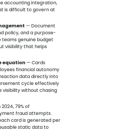
me accounting integration,
is difficult to govern at
management
— Document
end policy, and a purpose-
ce teams genuine budget
 visibility that helps
e equation
— Cards
loyees financial autonomy
nsaction data directly into
rsement cycle effectively
visibility without chasing
 2024, 79% of
ayment fraud attempts.
: each card is generated per
eusable static data to