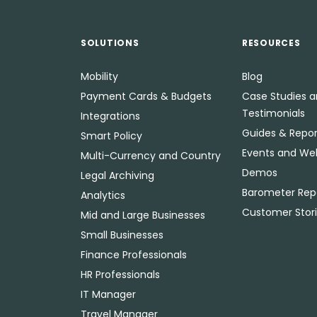
SOLUTIONS
RESOURCES
Mobility
Blog
Payment Cards & Budgets
Case Studies 
Testimonials
Integrations
Guides & Repor
Smart Policy
Events and We
Multi-Currency and Country
Demos
Legal Archiving
Barometer Rep
Analytics
Customer Stor
Mid and Large Businesses
Small Businesses
Finance Professionals
HR Professionals
IT Manager
Travel Manager