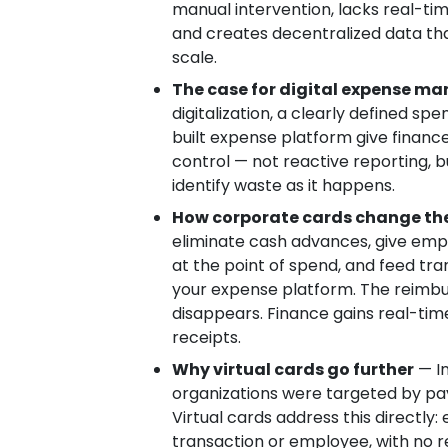
manual intervention, lacks real-ti
and creates decentralized data that 
scale.
The case for digital expense 
digitalization, a clearly defined sp
built expense platform give finan
control — not reactive reporting, but
identify waste as it happens.
How corporate cards change th
eliminate cash advances, give emp
at the point of spend, and feed tra
your expense platform. The reimbu
disappears. Finance gains real-time 
receipts.
Why virtual cards go further
— In
organizations were targeted by p
Virtual cards address this directly
transaction or employee, with no r