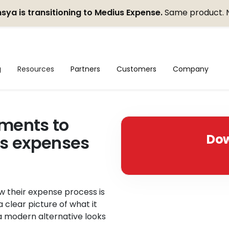
sya is transitioning to Medius Expense.
Same product. 
g
Resources
Partners
Customers
Company
ments to
Dow
ss expenses
w their expense process is
a clear picture of what it
a modern alternative looks