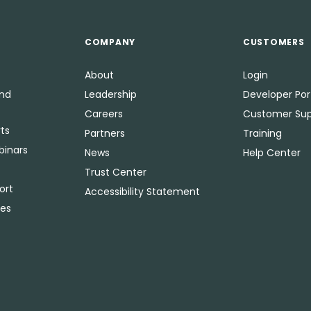
COMPANY
CUSTOMERS
About
Login
and
Leadership
Developer Por
Careers
Customer Sup
ts
Partners
Training
binars
News
Help Center
Trust Center
ort
Accessibility Statement
ies