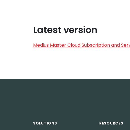
Latest version
Medius Master Cloud Subscription and Serv
SOLUTIONS
RESOURCES