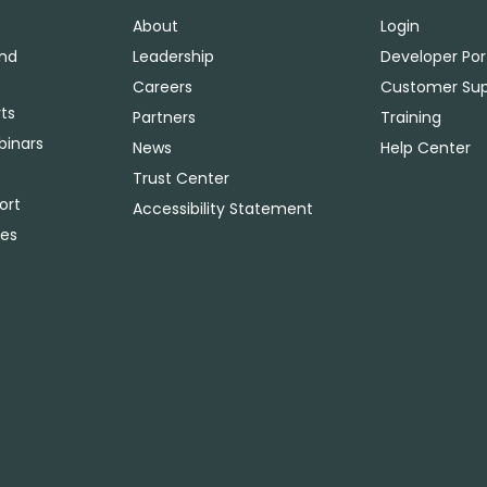
About
Login
and
Leadership
Developer Por
Careers
Customer Sup
ts
Partners
Training
binars
News
Help Center
Trust Center
ort
Accessibility Statement
ies