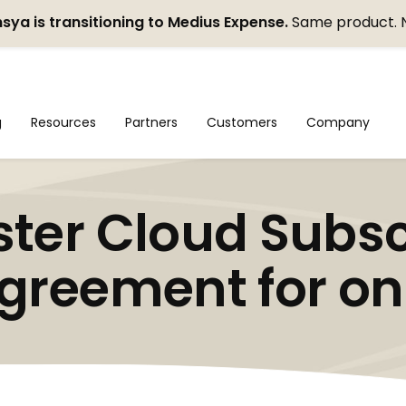
sya is transitioning to Medius Expense.
Same product. 
g
Resources
Partners
Customers
Company
ter Cloud Subsc
greement for on