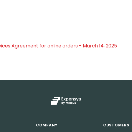
ices Agreement for online orders - March 14, 2025
COMPANY
CUSTOMERS