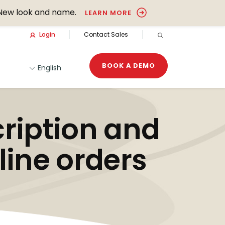
New look and name.
LEARN MORE
Login
Contact Sales
OPEN SEARCH
BOOK A DEMO
English
ription and
line orders