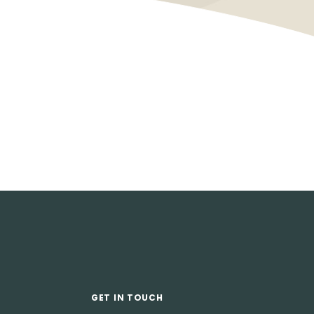
GET IN TOUCH