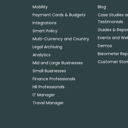
Mobility
Blog
Payment Cards & Budgets
Case Studies 
Testimonials
Integrations
Guides & Repor
Smart Policy
Events and We
Multi-Currency and Country
Demos
Legal Archiving
Barometer Rep
Analytics
Customer Stor
Mid and Large Businesses
Small Businesses
Finance Professionals
HR Professionals
IT Manager
Travel Manager