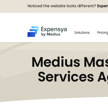
Noticed the website looks different?
Expen
Expensya
Solutions
Pricin
Medius Mas
Services A