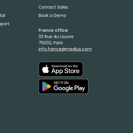
Contact Sales
tal
Book a Demo
port
France office:
33 Rue du Louvre
75002, Paris
info.france@medius.com